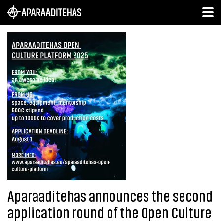
Aparaaditehas announces the second
application round of the Open Culture