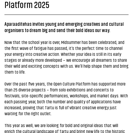
Platform 2025
Aparaaditehas invites young and emerging creatives and cultural
organisers to dream big and send their bold ideas our way.
Now that the school year is over, Midsummer has been celebrated, and
the first wave of fatigue has passed, it’s the perfect time to channel
your energy into creative action. Whether your idea is still in its early
stages or already more developed – we encourage all dreamers to share
their wild and exciting concepts with us. We’ll help shape them and bring
them to life.
Over the past five years, the Open Culture Platform has supported more
than 25 diverse projects – from solo exhibitions and concerts to
festivals, site-specific performances, workshops, and market days. With
each passing year, both the number and quality of applications have
increased, proving that Tartu is full of vibrant creative energy just
waiting for the right outlet.
This year as well, we are looking for bold and original ideas that will
enrich the cultural landscape of Tartu and bring new life to the historic