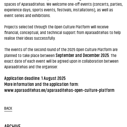
spaces of Aparaaditehas. We welcome one-off events (concerts, parties,
experience days, sports events, festivals, installations), as well as
event series and exhibitions.
Projects selected through the Open Culture Platform will receive
financial, conceptual, and technical support from Aparaaditehas to help
realise their ideas successfully.
The events of the second round of the 2025 Open Culture Platform are
September and December 2025
planned to take place between
. The
exact date of each event will be agreed upon in collaboration between
Aparaaditehas and the organiser.
Application deadline: 1 August 2025
More information and the application form:
www.aparaaditehas.ee/aparaaditehas-open-culture-platform
BACK
ARCHIVE