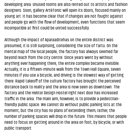
developing area. Unused rooms are also rented out to artists and fashion
designers. Soon, gallery Art&Tonic will open its doors, focused mainly on
young art. It has become clear that if changes are not fought against
and people go with the flow of development, even functions that seem
incompatible at first could be united successfully.
Although the impact of Aparaaditehas on the entire district was
presumed, it is still surprising, considering the size of Tartu. On the
mental map of the local people, the factory has always seemed far
beyond reach from the city centre. Since years went by without
anything ever happening there, the entire complex became invisible.
Actually, it is a fifteen-minute walk from the Town Hall Square, seven
minutes if you use a bicycle, and driving is the slowest way of getting
there. Rapid takeoff of the culture factory has brought the perceived
distance back to reality and the area is now seen as downtown. The
factory and the Hektor Design Hostel right next door has increased
traffic in the area. The main aim, however, is to provide a pedestrian-
friendly public space. We cannot do without public parking lots at the
moment, but the city has no plans of extending them; rather, the
number of parking spaces will drop in the future. This means that people
need to focus on getting around in the area on foot, by bicycle, or with
public transport.