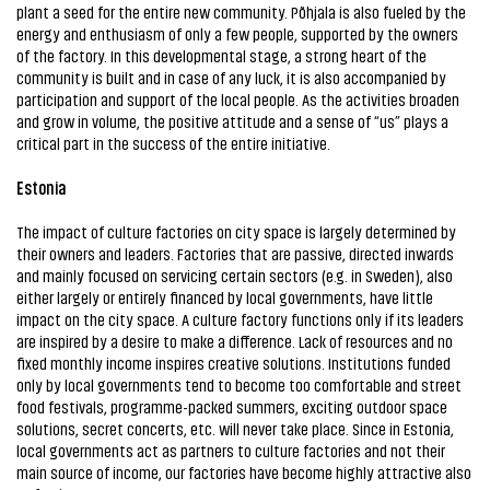
plant a seed for the entire new community. Põhjala is also fueled by the
energy and enthusiasm of only a few people, supported by the owners
of the factory. In this developmental stage, a strong heart of the
community is built and in case of any luck, it is also accompanied by
participation and support of the local people. As the activities broaden
and grow in volume, the positive attitude and a sense of “us” plays a
critical part in the success of the entire initiative.
Estonia
The impact of culture factories on city space is largely determined by
their owners and leaders. Factories that are passive, directed inwards
and mainly focused on servicing certain sectors (e.g. in Sweden), also
either largely or entirely financed by local governments, have little
impact on the city space. A culture factory functions only if its leaders
are inspired by a desire to make a difference. Lack of resources and no
fixed monthly income inspires creative solutions. Institutions funded
only by local governments tend to become too comfortable and street
food festivals, programme-packed summers, exciting outdoor space
solutions, secret concerts, etc. will never take place. Since in Estonia,
local governments act as partners to culture factories and not their
main source of income, our factories have become highly attractive also