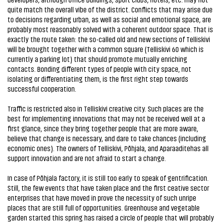
quite match the overall vibe of the district. Conflicts that may arise due
to decisions regarding urban, as well as social and emotional space, are
probably most reasonably solved with a coherent outdoor space. That is
exactly the route taken: the so-called old and new sections of Telliskivi
will be brought together with a common square (Telliskivi 60 which is
currently a parking lot) that should promote mutually enriching
contacts. Bonding different types of people with city space, not
isolating or differentiating them, is the first right step towards
successful cooperation.
Traffic is restricted also in Telliskivi creative city. Such places are the
best for implementing innovations that may not be received well at a
first glance, since they bring together people that are more aware,
believe that change is necessary, and dare to take chances (including
economic ones). The owners of Telliskivi, Põhjala, and Aparaaditehas all
support innovation and are not afraid to start a change.
In case of Põhjala factory, it is still too early to speak of gentrification.
Still, the few events that have taken place and the first ceative sector
enterprises that have moved in prove the necessity of such unripe
places that are still full of opportunities. Greenhouse and vegetable
garden started this spring has raised a circle of people that will probably