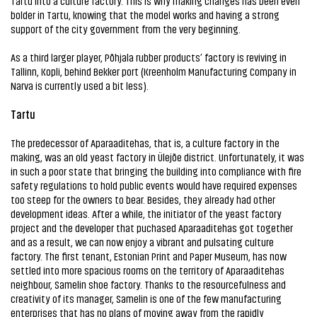
Tartu into a culture factory. This is why making changes has been even
bolder in Tartu, knowing that the model works and having a strong
support of the city government from the very beginning.
As a third larger player, Põhjala rubber products’ factory is reviving in
Tallinn, Kopli, behind Bekker port (Kreenholm Manufacturing Company in
Narva is currently used a bit less).
Tartu
The predecessor of Aparaaditehas, that is, a culture factory in the
making, was an old yeast factory in Ülejõe district. Unfortunately, it was
in such a poor state that bringing the building into compliance with fire
safety regulations to hold public events would have required expenses
too steep for the owners to bear. Besides, they already had other
development ideas. After a while, the initiator of the yeast factory
project and the developer that puchased Aparaaditehas got together
and as a result, we can now enjoy a vibrant and pulsating culture
factory. The first tenant, Estonian Print and Paper Museum, has now
settled into more spacious rooms on the territory of Aparaaditehas
neighbour, Samelin shoe factory. Thanks to the resourcefulness and
creativity of its manager, Samelin is one of the few manufacturing
enterprises that has no plans of moving away from the rapidly