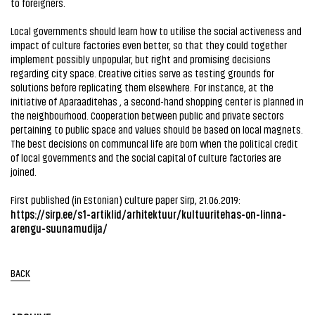
to foreigners.
Local governments should learn how to utilise the social activeness and
impact of culture factories even better, so that they could together
implement possibly unpopular, but right and promising decisions
regarding city space. Creative cities serve as testing grounds for
solutions before replicating them elsewhere. For instance, at the
initiative of Aparaaditehas , a second-hand shopping center is planned in
the neighbourhood. Cooperation between public and private sectors
pertaining to public space and values should be based on local magnets.
The best decisions on communcal life are born when the political credit
of local governments and the social capital of culture factories are
joined.
First published (in Estonian) culture paper Sirp, 21.06.2019:
https://sirp.ee/s1-artiklid/arhitektuur/kultuuritehas-on-linna-
arengu-suunamudija/
BACK