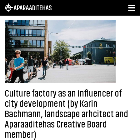
Culture factory as an influencer of
city development (by Karin
Bachmann, landscape arhcitect and
Aparaaditehas Creative Board
member)