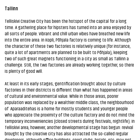
Tallinn
Telliskivi Creative City has been the hotspot of the capital for a long
time. A gathering place for hipsters has turned into an area enjoyed by
all sorts of people. Vibrant and chill urban vibes have breathed new life
into the entire area. In Kopli, Põhjala factory is coming to life. Although
the character of these two factories is relatively unique (for instance,
quite a lot of apartments are planned to be built to Põhjala), keeping
two of such great magnets functioning in a city as small as Tallinn a
challenge. Still, the two factories are already working together, so there
is plenty of good will.
At least in its early stages, gentrification brought about by culture
factories in their districts is different than what has happened in areas
of cultural and environmental value. While in those areas, poorer
population was replaced by a wealthier middle class, the neighbourhood
of Aparaaditehas is a home for mostly students and younger people
who appreciate the proximity of the culture factory and do not mind the
temporary inconveniencies (closed streets during festivals, nightlife). In
Telliskivi area, however, another developmental stage has begun: revival
brought by the creative city has also attracted the so-called regular
developers, although office buildings, sport clubs, hotels, etc. may not