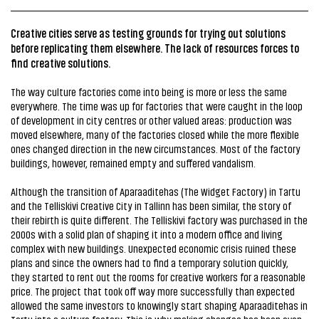
Creative cities serve as testing grounds for trying out solutions
before replicating them elsewhere. The lack of resources forces to
find creative solutions.
The way culture factories come into being is more or less the same
everywhere. The time was up for factories that were caught in the loop
of development in city centres or other valued areas: production was
moved elsewhere, many of the factories closed while the more flexible
ones changed direction in the new circumstances. Most of the factory
buildings, however, remained empty and suffered vandalism.
Although the transition of Aparaaditehas (The Widget Factory) in Tartu
and the Telliskivi Creative City in Tallinn has been similar, the story of
their rebirth is quite different. The Telliskivi factory was purchased in the
2000s with a solid plan of shaping it into a modern office and living
complex with new buildings. Unexpected economic crisis ruined these
plans and since the owners had to find a temporary solution quickly,
they started to rent out the rooms for creative workers for a reasonable
price. The project that took off way more successfully than expected
allowed the same investors to knowingly start shaping Aparaaditehas in