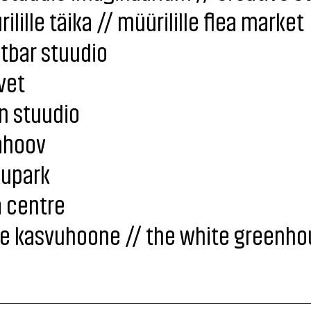
ilille täika // müürilille flea market
tbar stuudio
vet
n stuudio
ahoov
kupark
 centre
ge kasvuhoone // the white greenho