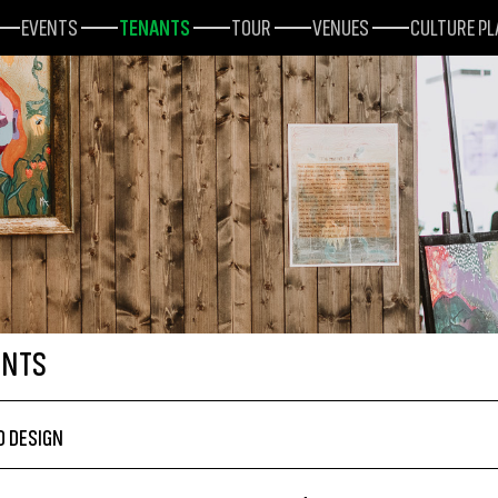
EVENTS
TENANTS
TOUR
VENUES
CULTURE P
ANTS
D DESIGN