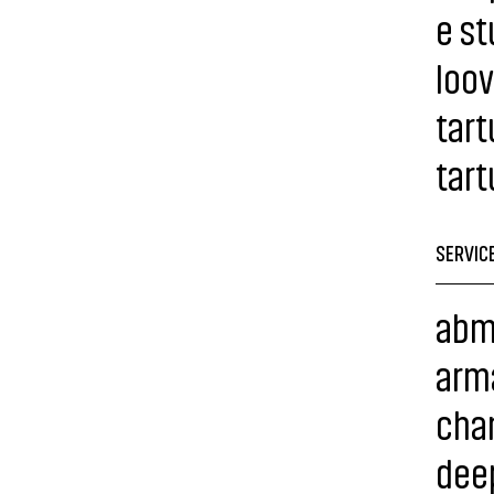
e st
loov
tart
tart
SERVIC
abm
arma
chan
dee