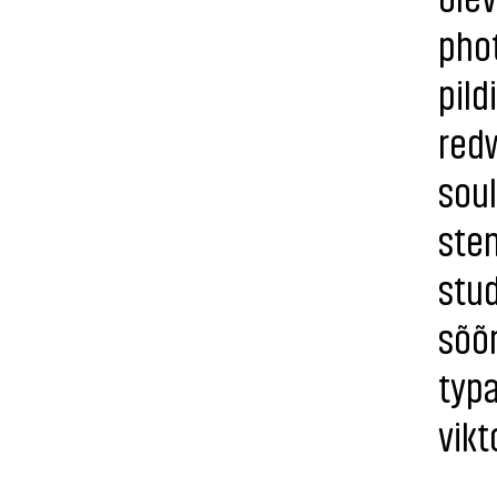
phot
pild
redw
sou
sten
stud
sõõ
typa
vikt