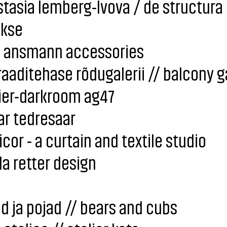
tasia lemberg-lvova / de structura
okse
i ansmann accessories
aaditehase rõdugalerii // balcony g
ier-darkroom ag47
ar tedresaar
icor - a curtain and textile studio
a retter design
d ja pojad // bears and cubs