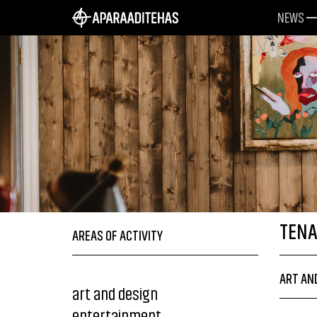
NEWS
TEN
AREAS OF ACTIVITY
ART AN
art and design
entertainment