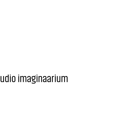
tudio imaginaarium