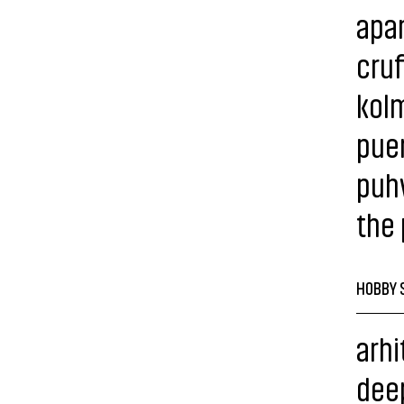
apa
cruf
kolm 
puen
puh
the
HOBBY 
arhi
dee