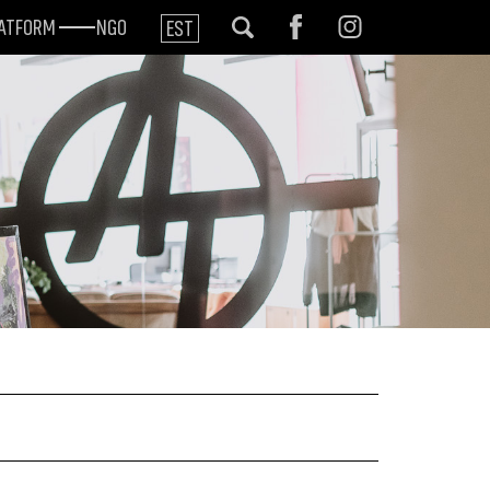
LATFORM
NGO
EST