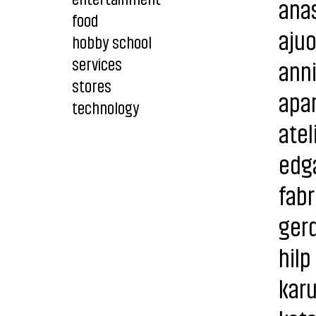
anas
food
aju
hobby school
services
ann
stores
apar
technology
atel
edg
fabr
gerd
hilp
karu