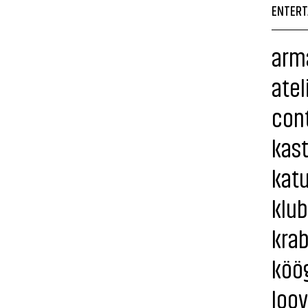
ENTERT
arma
atel
cont
kas
katu
klub
krab
köö
loov