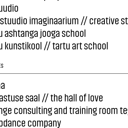
uudio
stuudio imaginaarium // creative s
u ashtanga jooga school
u kunstikool // tartu art school
ES
a
stuse saal // the hall of love
ge consulting and training room t
pdance company