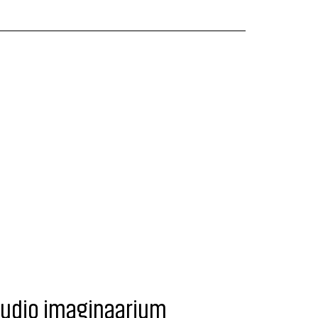
tudio imaginaarium