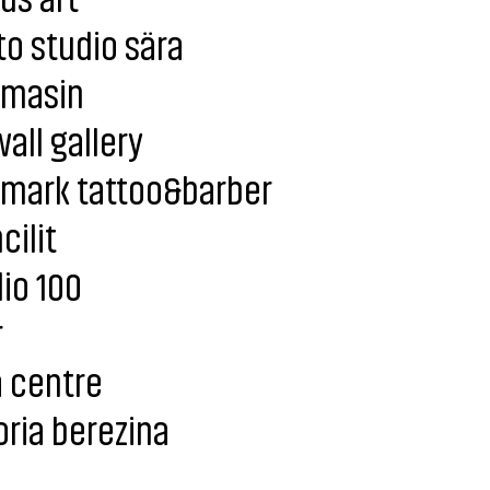
o studio sära
imasin
all gallery
lmark tattoo&barber
cilit
io 100
r
 centre
oria berezina