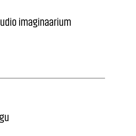
tudio imaginaarium
egu