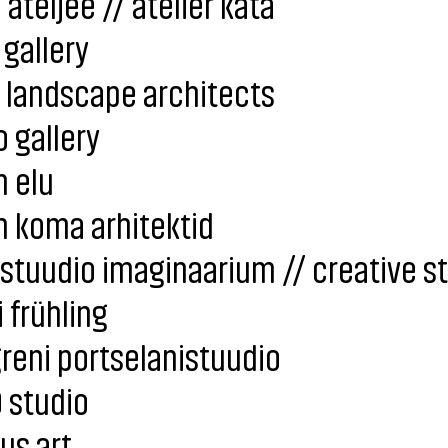
 ateljee // atelier kata
 gallery
 landscape architects
 gallery
 elu
 koma arhitektid
stuudio imaginaarium // creative s
 frühling
reni portselanistuudio
 studio
us art