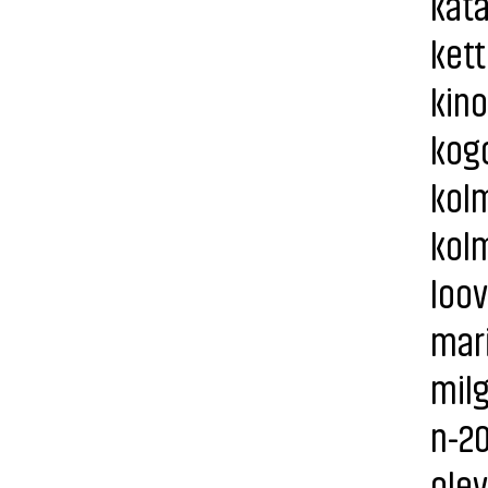
kata
kett
kino
kogo
kolm
kolm
loov
mari
milg
n-20
olev