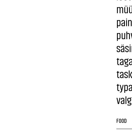
müür
pain
puh
säsi
tag
tas
typa
val
FOOD