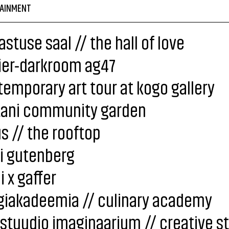
AINMENT
stuse saal // the hall of love
ier-darkroom ag47
emporary art tour at kogo gallery
tani community garden
s // the rooftop
i gutenberg
i x gaffer
giakadeemia // culinary academy
stuudio imaginaarium // creative s