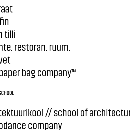
raat
fin
tilli
te. restoran. ruum.
vet
 paper bag company™
SCHOOL
tektuurikool // school of architectu
pdance company