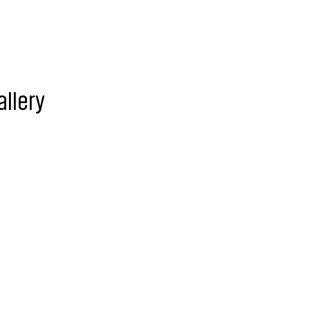
allery