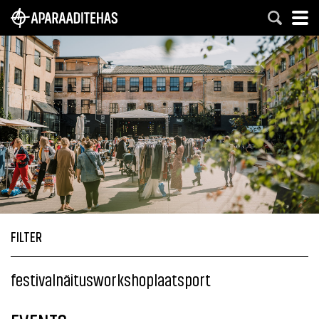
FILTER
festival
näitus
workshop
laat
sport