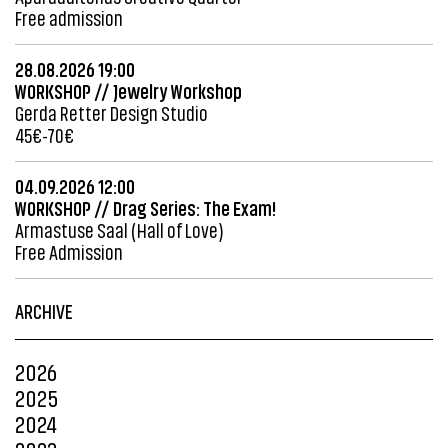
Free admission
28.08.2026 19:00
WORKSHOP // Jewelry Workshop
Gerda Retter Design Studio
45€-70€
04.09.2026 12:00
WORKSHOP // Drag Series: The Exam!
Armastuse Saal (Hall of Love)
Free Admission
ARCHIVE
2026
2025
2024