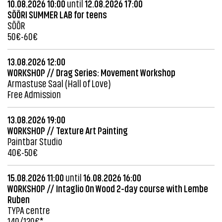
10.08.2026 10:00
until
12.08.2026 17:00
SÕÕRI SUMMER LAB for teens
SÕÕR
50€-60€
13.08.2026 12:00
WORKSHOP // Drag Series: Movement Workshop
Armastuse Saal (Hall of Love)
Free Admission
13.08.2026 19:00
WORKSHOP // Texture Art Painting
Paintbar Studio
40€-50€
15.08.2026 11:00
until
16.08.2026 16:00
WORKSHOP // Intaglio On Wood 2-day course with Lembe
Ruben
TYPA centre
140/120€*