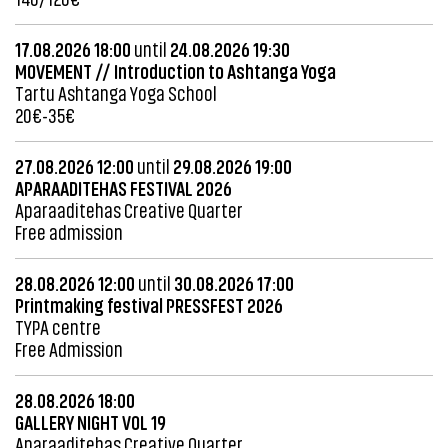
17.08.2026 18:00
until
24.08.2026 19:30
MOVEMENT // Introduction to Ashtanga Yoga
Tartu Ashtanga Yoga School
20€-35€
27.08.2026 12:00
until
29.08.2026 19:00
APARAADITEHAS FESTIVAL 2026
Aparaaditehas Creative Quarter
Free admission
28.08.2026 12:00
until
30.08.2026 17:00
Printmaking festival PRESSFEST 2026
TYPA centre
Free Admission
28.08.2026 18:00
GALLERY NIGHT VOL 19
Aparaaditehas Creative Quarter