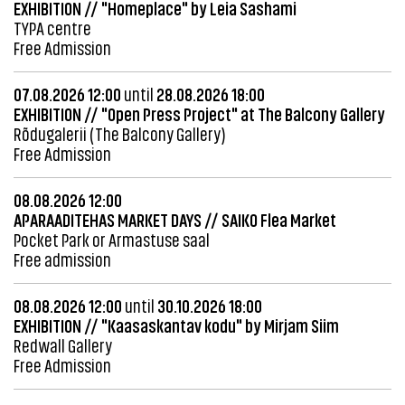
EXHIBITION // "Homeplace" by Leia Sashami
TYPA centre
Free Admission
07.08.2026 12:00
until
28.08.2026 18:00
EXHIBITION // "Open Press Project" at The Balcony Gallery
Rõdugalerii (The Balcony Gallery)
Free Admission
08.08.2026 12:00
APARAADITEHAS MARKET DAYS // SAIKO Flea Market
Pocket Park or Armastuse saal
Free admission
08.08.2026 12:00
until
30.10.2026 18:00
EXHIBITION // "Kaasaskantav kodu" by Mirjam Siim
Redwall Gallery
Free Admission