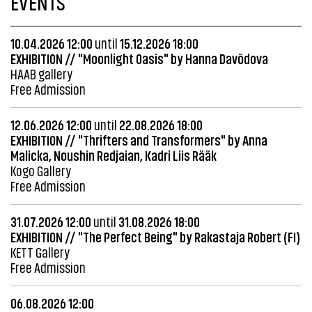
EVENTS
10.04.2026 12:00
until
15.12.2026 18:00
EXHIBITION // "Moonlight Oasis" by Hanna Davõdova
HAAB gallery
Free Admission
12.06.2026 12:00
until
22.08.2026 18:00
EXHIBITION // "Thrifters and Transformers" by Anna
Malicka, Noushin Redjaian, Kadri Liis Rääk
Kogo Gallery
Free Admission
31.07.2026 12:00
until
31.08.2026 18:00
EXHIBITION // "The Perfect Being" by Rakastaja Robert (FI)
KETT Gallery
Free Admission
06.08.2026 12:00