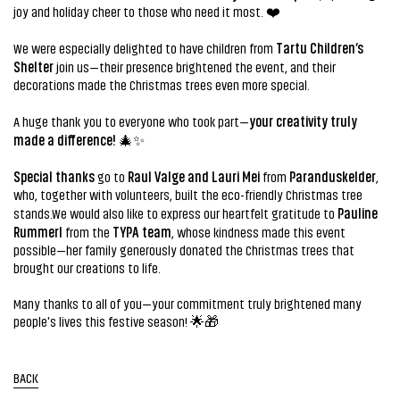
joy and holiday cheer to those who need it most. ❤️
Tartu Children’s
We were especially delighted to have children from
Shelter
join us—their presence brightened the event, and their
decorations made the Christmas trees even more special.
your creativity truly
A huge thank you to everyone who took part—
made a difference!
🎄✨
Special thanks
Raul Valge and Lauri Mei
Paranduskelder
go to
from
,
who, together with volunteers, built the eco-friendly Christmas tree
Pauline
stands.We would also like to express our heartfelt gratitude to
Rummerl
TYPA team
from the
, whose kindness made this event
possible—her family generously donated the Christmas trees that
brought our creations to life.
Many thanks to all of you—your commitment truly brightened many
people's lives this festive season! 🌟🎁
BACK