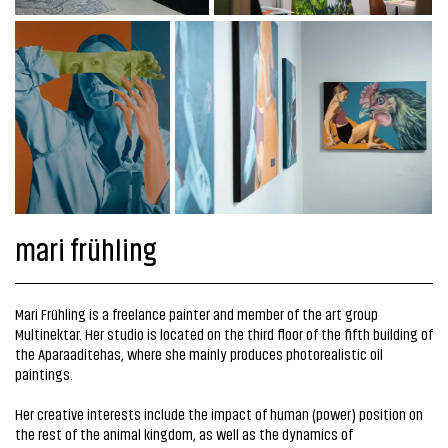
mari frühling
Mari Frühling is a freelance painter and member of the art group
Multinektar. Her studio is located on the third floor of the fifth building of
the Aparaaditehas, where she mainly produces photorealistic oil
paintings.
Her creative interests include the impact of human (power) position on
the rest of the animal kingdom, as well as the dynamics of