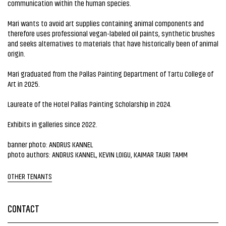
communication within the human species.
Mari wants to avoid art supplies containing animal components and
therefore uses professional vegan-labeled oil paints, synthetic brushes
and seeks alternatives to materials that have historically been of animal
origin.
Mari graduated from the Pallas Painting Department of Tartu College of
Art in 2025.
Laureate of the Hotel Pallas Painting Scholarship in 2024.
Exhibits in galleries since 2022.
banner photo: ANDRUS KANNEL
photo authors: ANDRUS KANNEL, KEVIN LOIGU, KAIMAR TAURI TAMM
OTHER TENANTS
CONTACT