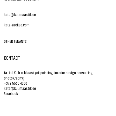
kata@kuumaastik.ee
kata-ateljee.com
OTHER TENANTS
CONTACT
Artist Katrin Maask
(oil painting, interior design consulting,
photography)
+372 5565 4300
kata@kuumaastik.ee
Facebook