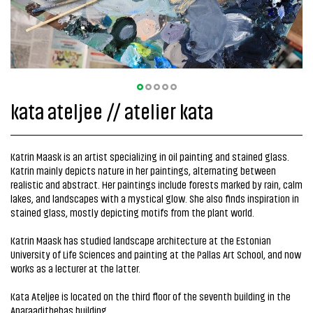
kata ateljee // atelier kata
Katrin Maask is an artist specializing in oil painting and stained glass.
Katrin mainly depicts nature in her paintings, alternating between
realistic and abstract. Her paintings include forests marked by rain, calm
lakes, and landscapes with a mystical glow. She also finds inspiration in
stained glass, mostly depicting motifs from the plant world.
Katrin Maask has studied landscape architecture at the Estonian
University of Life Sciences and painting at the Pallas Art School, and now
works as a lecturer at the latter.
Kata Ateljee is located on the third floor of the seventh building in the
Aparaadithehas building.