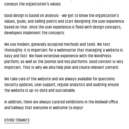
conveys the organization's values.
Good design is based on analysis - we get to know the organization's
values, goals, and selling points and start designing the user experience
based on that. Once the user experience is fixed with design concepts,
developers implement the concepts.
We use modern, generally accepted methods and tools. We test
thoroughly. It is important for a webmaster that managing a website is
easy and fast. We have extensive experience with the WordPress
platform, as well as the Joomla! and Voo platforms. Good content is very
important. That is why we also help plan and create relevant content.
We take care of the website and are always available for questions.
Security updates, user support, regular analytics and auditing ensure
the website is up-to-date and sustainable.
In addition, there are always curated exhibitions in the Redwall office
and hallway that everyone is welcome to enjoy!
OTHER TENANTS