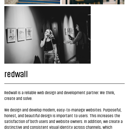
redwall
Redwall is a reliable web design and development partner. We think,
create and solve.
We design and develop modern, easy-to-manage websites. Purposeful,
honest, and beautiful design is important to users. This increases the
satisfaction of both users and website owners. In addition, we create a
distinctive and consistent visual identity across channels, which