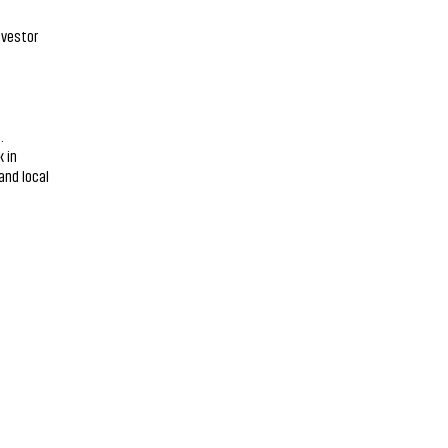
nvestor
.
 in
and local