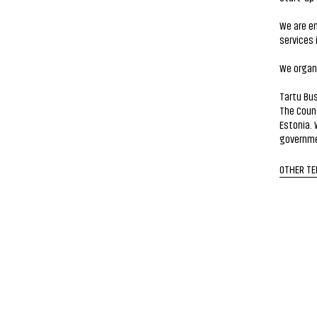
We are en
services 
We organi
Tartu Bus
The Coun
Estonia. 
governme
OTHER T