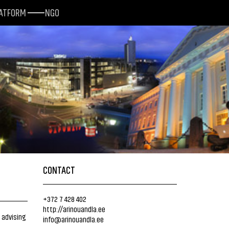
LATFORM
NGO
CONTACT
+372 7 428 402
http://arinouandla.ee
 advising
info@arinouandla.ee