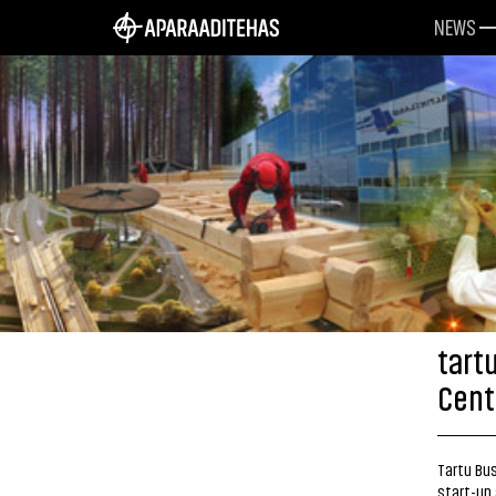
NEWS
tart
Cent
Tartu Bus
start-up 