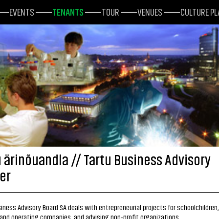
EVENTS
TENANTS
TOUR
VENUES
CULTURE P
u ärinõuandla // Tartu Business Advisory
er
iness Advisory Board SA deals with entrepreneurial projects for schoolchildren,
and operating companies, and advising non-profit organizations.