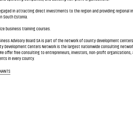
gaged in attracting direct investments to the region and providing regional i
in South Estonia.
ze business training courses.
iness Advisory Board SA is part of the network of county development centers
ty Development Centers Network is the largest nationwide consulting network
We offer free consulting to entrepreneurs, investors, non-profit organizations, 
nts in every county.
ENANTS