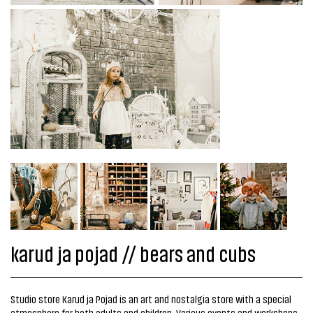
karud ja pojad // bears and cubs
Studio store Karud ja Pojad is an art and nostalgia store with a special
atmosphere for both adults and children. Various events and workshops