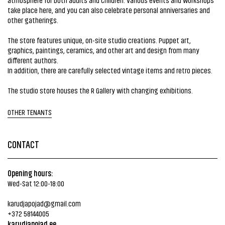
take place here, and you can also celebrate personal anniversaries and
other gatherings.
The store features unique, on-site studio creations. Puppet art,
graphics, paintings, ceramics, and other art and design from many
different authors.
In addition, there are carefully selected vintage items and retro pieces.
The studio store houses the R Gallery with changing exhibitions.
OTHER TENANTS
CONTACT
Opening hours:
Wed-Sat 12:00-18:00
karudjapojad@gmail.com
+372 58144005
karudjapojad.ee