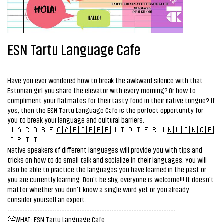
ESN Tartu Language Cafe
Have you ever wondered how to break the awkward silence with that
Estonian girl you share the elevator with every morning? Or how to
compliment your flatmates for their tasty food in their native tongue? If
yes, then the ESN Tartu Language Café is the perfect opportunity for
you to break your language and cultural barriers.
🇺🇦🇨🇴🇧🇪🇨🇦🇫🇮🇪🇪🇪🇺🇹🇩🇮🇪🇷🇺🇳🇱🇮🇳🇬🇪
🇯🇵🇮🇹
Native speakers of different languages will provide you with tips and
tricks on how to do small talk and socialize in their languages. You will
also be able to practice the languages you have learned in the past or
you are currently learning. Don't be shy, everyone is welcome!!! It doesn’t
matter whether you don’t know a single word yet or you already
consider yourself an expert.
--------------------------------------------------------------------
🤔WHAT: ESN Tartu Language Café