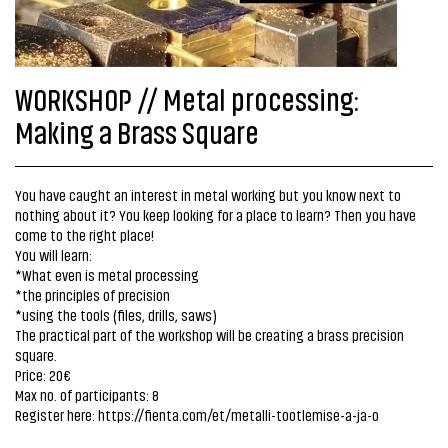
WORKSHOP // Metal processing:
Making a Brass Square
You have caught an interest in metal working but you know next to
nothing about it? You keep looking for a place to learn? Then you have
come to the right place!
You will learn:
*What even is metal processing
*the principles of precision
*using the tools (files, drills, saws)
The practical part of the workshop will be creating a brass precision
square.
Price: 20€
Max no. of participants: 8
Register here:
https://fienta.com/et/metalli-tootlemise-a-ja-o