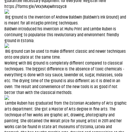
guarantee necessary equipment for everyone. Register here
https://forms.gle/VKxJVAxjwihrsqyc8
Big ground is the invention of Andrew Baldwin (Baldwin’s Ink Ground) and
is meant for all intaglio printing techniques.
Baldwin introduced his invention at Muhu Print and Lembe Ruben is
continuing to popularise this revolutionary and environment friendly
ground in Estonia.
BIG ground can be used to make different classic and newer techniques
onto one plate at the same time.
Working with BIG ground is completely different compared to classical
techniques. The biggest difference is the absence of toxic chemicals -
everything is done with soy sauce, lavender oil, sugar, molasses, soda
etc. The drying time of the ground is also different as it is dried in an
oven. The result and convenience of the new tools is as good if not
better than with the classical methods.
Lembe Ruben has graduated from the Estonian Academy of Arts graphic
arts department. She got a Master of Arts degree in fine arts. The
technique of her works are graphic art, drawing, photography and
painting. She obtained the Wiiralt prize for young artist in 2011 and her
works can be found in state art museums of Estonia, Latvia and