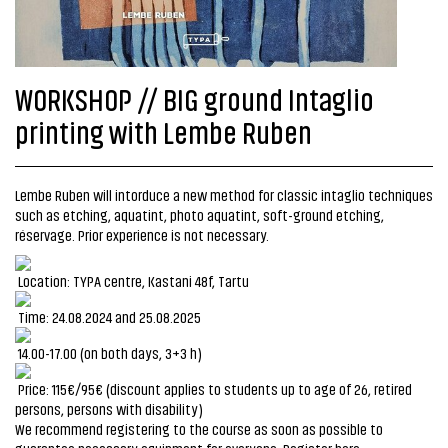
WORKSHOP // BIG ground Intaglio
printing with Lembe Ruben
Lembe Ruben will intorduce a new method for classic intaglio techniques
such as etching, aquatint, photo aquatint, soft-ground etching,
réservage. Prior experience is not necessary.
Location: TYPA centre, Kastani 48f, Tartu
Time: 24.08.2024 and 25.08.2025
14.00-17.00 (on both days, 3+3 h)
Price: 115€/95€ (discount applies to students up to age of 26, retired
persons, persons with disability)
We recommend registering to the course as soon as possible to