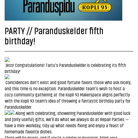
PARTY // Paranduskelder fifth
birthday!
Jess! Congratulations! Tartu's Paranduskelder is celebrating its fifth
birthday!
Coincidences don’t exist and good fortune favors those who ask nicely,
and this time is no exception. Paranduskelder team's wish to host a
cozy community gathering at the Kopli 93 Makerspace aligns perfectly
with the Kopli 93 team’s idea of throwing a fantastic birthday party for
Paranduskelder.
Along with celebrating, showering Paranduskelder with good luck
and (only useful) gifts, we’ll do what we always do at Repair Parties —
have a mini-workday, tidy up what needs fixing and enjoy a feast of
homemade favorite dishes.
There will be music, and if you’re a singer or musician, bring your