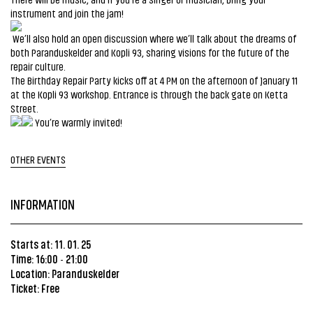
instrument and join the jam!
We’ll also hold an open discussion where we’ll talk about the dreams of
both Paranduskelder and Kopli 93, sharing visions for the future of the
repair culture.
The Birthday Repair Party kicks off at 4 PM on the afternoon of January 11
at the Kopli 93 workshop. Entrance is through the back gate on Ketta
Street.
You’re warmly invited!
OTHER EVENTS
INFORMATION
Starts at: 11. 01. 25
Time: 16:00
21:00
-
Location:
Paranduskelder
Ticket: Free