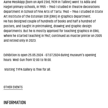
Aarne Mesikäpp (born on April 23rd, 1939 in Tallinn) went to Adila and
Hageri primary schools, in 1955 – 1960 I studied in theatre decorations
department in School of Fine Arts of Tartu. 1960 – 1966 I studied in State
Art Institute of the Estonian SSR (ERKI) in graphics department.
He has designed couple of hundreds of books and half a hundred of
posters, and taught in printmaking, drawing and graphic design
departments. But he is mostly apprised for teaching graphics in ERKI,
where he started teaching in 1967, continued as master printer on 2005
and retired only in 2023.
Exhibition is open 25.05.2024 - 07.07.2024 during museum's opening
hours: Wed-Sun from 12:00 to 18:00.
Visiting TYPA Gallery is free for all.
OTHER EVENTS
INFORMATION