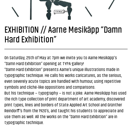
EXHIBITION // Aarne Mesikäpp “Damn
Hard Exhibition”
On Saturday, 25th of May at 7pm we invite you to Aarne Mesikäpp's
“Damn Hard Exhibition” opening at TYPA gallery!
“Damn Hard Exhibition” presents Aarne’s unique illustrations made in
typographic technique. He calls his works caricatures, as the serious,
even severely acute topics are handled with humour, using repetitive
symbols and cliché-like oppositions and comparisons.
But his technique – typography – is not a joke. Aarne Mesikäpp has used
the rich type collection of print department of art academy, discovered
print types, lines and borders of State Applied Art School and Grünther
Reindorff’s from the 1920’s, and taught his students to appreciate and
use them as well. All the works on the “Damn Hard Exhibition” are in
typographic technique.