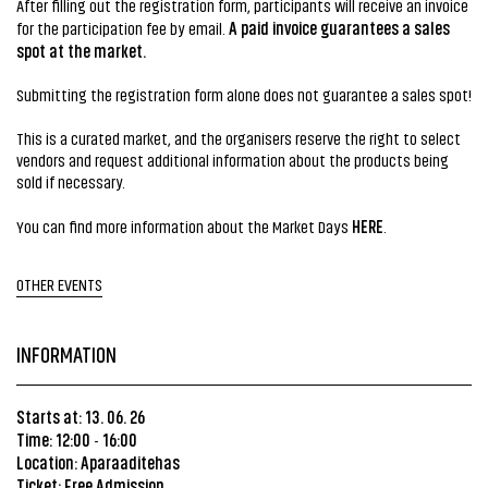
After filling out the registration form, participants will receive an invoice
A paid invoice guarantees a sales
for the participation fee by email.
spot at the market.
Submitting the registration form alone does not guarantee a sales spot!
This is a curated market, and the organisers reserve the right to select
vendors and request additional information about the products being
sold if necessary.
HERE
You can find more information about the Market Days
.
OTHER EVENTS
INFORMATION
Starts at: 13. 06. 26
Time: 12:00
16:00
-
Location: Aparaaditehas
Ticket: Free Admission