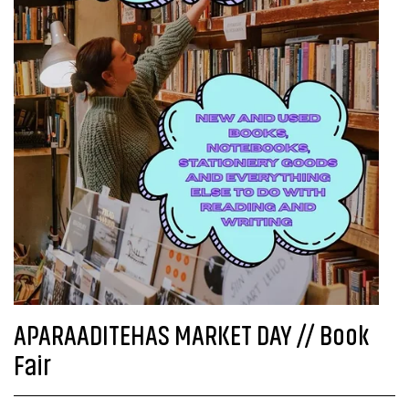
APARAADITEHAS MARKET DAY // Book
Fair