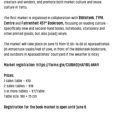
creators and vendors, and promote both market culture and reuse
culture in Tartu.
Biblioteek
TYPA
The first market is organised in collaboration with
,
Centre
Fahrenheit 451°
Bookroom,
and
focusing on reading culture -
specifically new and second-hand books, notebooks, stationery and
other printed goods, but also (used) vinyls.
The market will take place on June 13 from 12:00–16:00 at Aparaaditehas
(in Armastuse saalis/Hall of Love, in front of the Biblioteek bookstore,
and outdoors in Aparaaditehas’ courtyard if the weather is nice).
Market registration:
https://forms.gle/CU8bhDJnAF8XL6NA9
Prices:
1 sales table – €10
2 sales tables – €18
3 or more tables – €7/table
Table size: 180 × 75 cm
Registration for the book market is open until June 8.