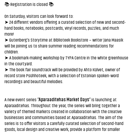
📚 Registration is closed 📚
On Saturday, visitors can look forward to:
➤ 24 different vendors offering a curated selection of new and second-
hand books, notebooks, postcards, vinyl records, puzzles, and much
more!
➤ Gutenberg’s Storytime at Biblioteek Bookstore – writer Jana Maasik
will be joining us to share summer reading recommendations for
children.
➤ A bookmark-making workshop by TYPA Centre in the white greenhouse
in the courtyard.
➤ The book fair soundtrack will be provided by Ahto Külvet, owner of
record store Psühhoteek, with a selection of Estonian spoken-word
recordings and beautiful melodies.
“Aparaaditehas Market Days
“
A new event series
is launching at
Aparaaditehas. Throughout the year, the series will bring together a
variety of themed markets created in collaboration with the creative
businesses and communities based at Aparaaditehas. The aim of the
series is to offer visitors a carefully curated selection of second-hand
goods, local design and creative work, provide a platform for smaller