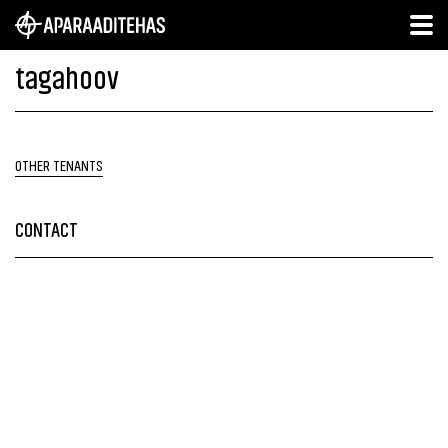
tagahoov
OTHER TENANTS
CONTACT