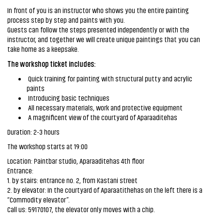
In front of you is an instructor who shows you the entire painting
process step by step and paints with you.
Guests can follow the steps presented independently or with the
instructor, and together we will create unique paintings that you can
take home as a keepsake.
The workshop ticket includes:
Quick training for painting with structural putty and acrylic
paints
Introducing basic techniques
All necessary materials, work and protective equipment
A magnificent view of the courtyard of Aparaaditehas
Duration: 2-3 hours
The workshop starts at 19:00
Location: Paintbar studio, Aparaaditehas 4th floor
Entrance:
1. by stairs: entrance no. 2, from Kastani street
2. by elevator: In the courtyard of Aparaatithehas on the left there is a
“Commodity elevator”.
Call us: 59170107, the elevator only moves with a chip.