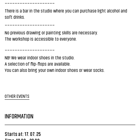
____________________
There is a bar in the studio where you can purchase light alcohol and
soft drinks.
____________________
No previous drawing or painting skills are necessary.
The workshop is accessible to everyone.
____________________
NB! We wear indoor shoes in the studio.
A selection of flip-flops are available.
You can also bring your own indoor shoes or wear socks.
OTHER EVENTS
INFORMATION
Starts at: 17. 07. 25