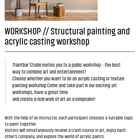
WORKSHOP // Structural painting and
acrylic casting workshop
Paintbar Studio invites you to a public workshop - the best
way to combine art and entertainment!
Choose whether you want to do an acrylic casting or texture
painting workshop Come and take part in our exciting art
workshops, have a great time
and create a real work of art as a keepsake!
With the help of an instructor, each participant chooses a suitable topic
to paint together.
Visitors will simultaneously receive a crash course in art, enjoy each
other's company, and explore the world of acrylic paints.