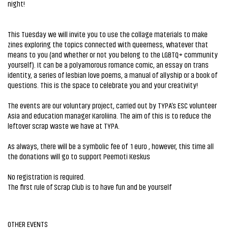
night!
This Tuesday we will invite you to use the collage materials to make
zines exploring the topics connected with queerness, whatever that
means to you (and whether or not you belong to the LGBTQ+ community
yourself). It can be a polyamorous romance comic, an essay on trans
identity, a series of lesbian love poems, a manual of allyship or a book of
questions. This is the space to celebrate you and your creativity!
The events are our voluntary project, carried out by TYPA’s ESC volunteer
Asia and education manager Karoliina. The aim of this is to reduce the
leftover scrap waste we have at TYPA.
As always, there will be a symbolic fee of 1 euro , however, this time all
the donations will go to support Peemoti Keskus
No registration is required.
The first rule of Scrap Club is to have fun and be yourself
OTHER EVENTS