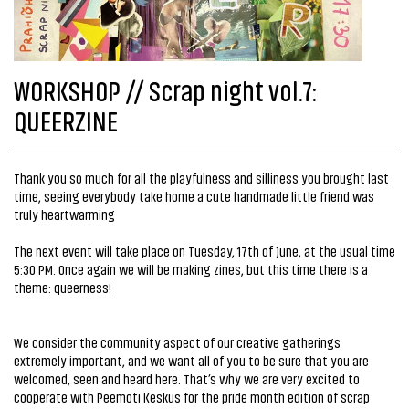
WORKSHOP // Scrap night vol.7:
QUEERZINE
Thank you so much for all the playfulness and silliness you brought last
time, seeing everybody take home a cute handmade little friend was
truly heartwarming
The next event will take place on Tuesday, 17th of June, at the usual time
5:30 PM. Once again we will be making zines, but this time there is a
theme: queerness!
We consider the community aspect of our creative gatherings
extremely important, and we want all of you to be sure that you are
welcomed, seen and heard here. That’s why we are very excited to
cooperate with Peemoti Keskus for the pride month edition of scrap