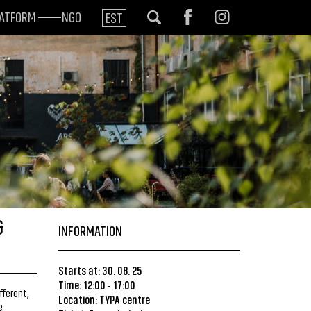
LATFORM
NGO
EST
&
INFORMATION
Starts at: 30. 08. 25
Time: 12:00
17:00
-
fferent,
Location:
TYPA centre
e