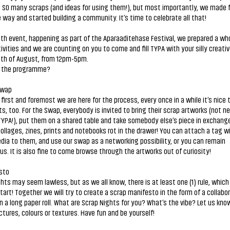
 SO many scraps (and ideas for using them!), but most importantly, we made 
 way and started building a community. It’s time to celebrate all that!
0th event, happening as part of the Aparaaditehase Festival, we prepared a wh
ivities and we are counting on you to come and fill TYPA with your silly creative
0th of August, from 12pm-5pm.
n the programme?
Swap
first and foremost we are here for the process, every once in a while it’s nice 
ts, too. For the Swap, everybody is invited to bring their scrap artworks (not n
YPA!), put them on a shared table and take somebody else’s piece in exchange
collages, zines, prints and notebooks rot in the drawer! You can attach a tag w
dia to them, and use our swap as a networking possibility, or you can remain
. It is also fine to come browse through the artworks out of curiosity!
sto
hts may seem lawless, but as we all know, there is at least one (1) rule, which
art! Together we will try to create a scrap manifesto in the form of a collabo
n a long paper roll. What are Scrap Nights for you? What’s the vibe? Let us kno
ctures, colours or textures. Have fun and be yourself!