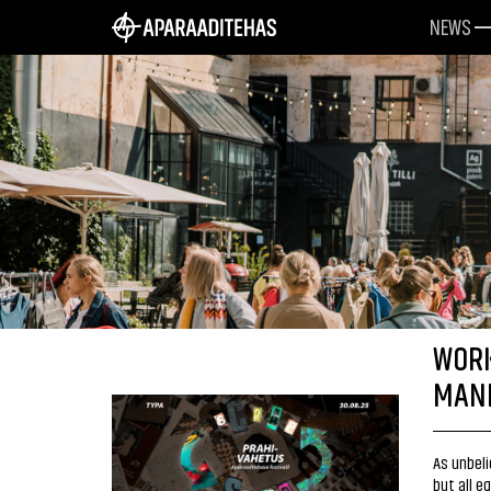
NEWS
WORK
MANI
As unbeli
but all e