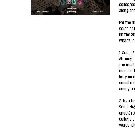
collected
along the
For the 1
scrap act
On the 3
What’s i
1. Scrap 
Although 
the resul
made in T
let your 
social me
anonymous
2. Manife
Scrap Nig
enough st
collage o
words, pi