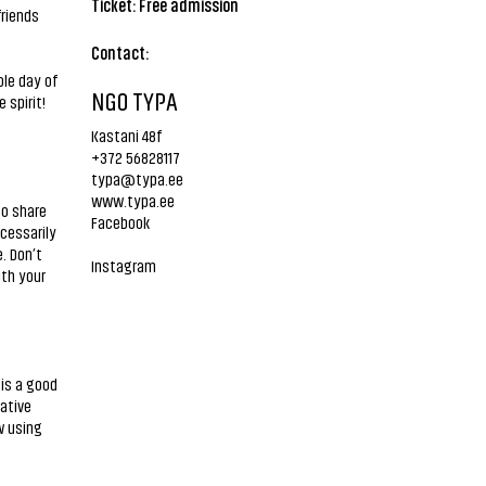
Ticket: Free admission
friends
Contact:
ole day of
NGO TYPA
 spirit!
Kastani 48f
+372 56828117
typa@typa.ee
www.typa.ee
to share
Facebook
ecessarily
. Don’t
Instagram
ith your
 is a good
rative
w using