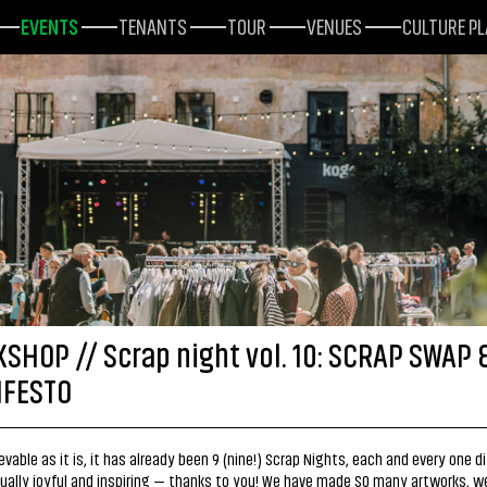
EVENTS
TENANTS
TOUR
VENUES
CULTURE P
SHOP // Scrap night vol. 10: SCRAP SWAP 
FESTO
evable as it is, it has already been 9 (nine!) Scrap Nights, each and every one di
qually joyful and inspiring — thanks to you! We have made SO many artworks, w