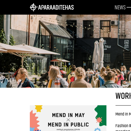
NEWS
WORK
Mend in M
Fashion R