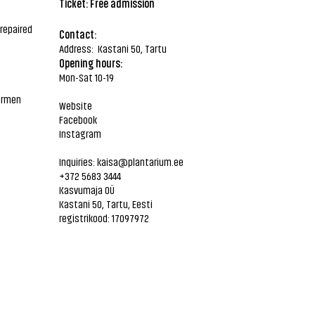
Ticket: Free admission
repaired
Contact:
Address: Kastani 50, Tartu
Opening hours:
Mon-Sat 10-19
Carmen
Website
Facebook
Instagram
Inquiries:
kaisa@plantarium.ee
+372 5683 3444
Kasvumaja OÜ
Kastani 50, Tartu, Eesti
registrikood: 17097972