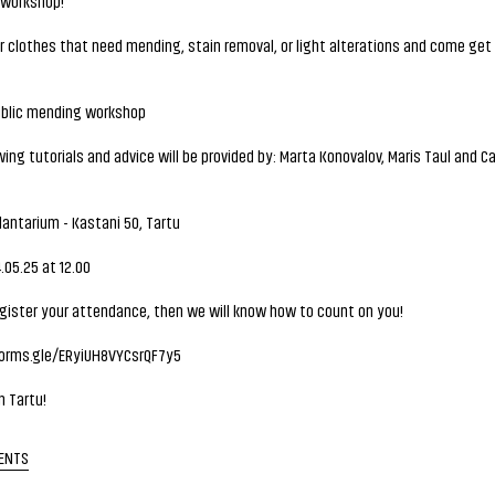
workshop!
r clothes that need mending, stain removal, or light alterations and come get 
blic mending workshop
ng tutorials and advice will be provided by: Marta Konovalov, Maris Taul and 
antarium - Kastani 50, Tartu
05.25 at 12.00
gister your attendance, then we will know how to count on you!
forms.gle/ERyiUH8VYCsrQF7y5
n Tartu!
ENTS