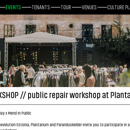
EVENTS
TENANTS
TOUR
VENUES
CULTURE P
SHOP // public repair workshop at Plant
ay x Mend in Public
evolution Estonia, Plantarium and Paranduskelder invite you to participate in a