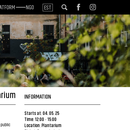
LATFORM
NGO
EST
arium
INFORMATION
Starts at: 04. 05. 25
Time: 12:00
15:00
-
 public
Location:
Plantarium