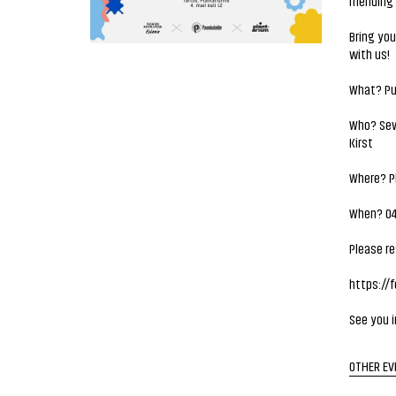
mending 
Bring you
with us!
What? Pu
Who? Sewi
Kirst
Where? Pl
When? 04.
Please re
https://
See you i
OTHER EV