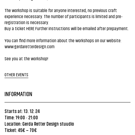
The workshop is suitable for anyone interested, no previous craft
experience necessary. The number of participants is limited and pre-
registration is necessary.
Buy a ticket
HERE
Further instructions will be emailed after prepayment.
You can find more information about the workshops on our website:
www.gerdaretterdesign.com
See you at the workshop!
OTHER EVENTS
INFORMATION
Starts at: 13. 12. 24
Time: 19:00
21:00
-
Location:
Gerda Retter Design stuudio
Ticket: 45€ – 70€