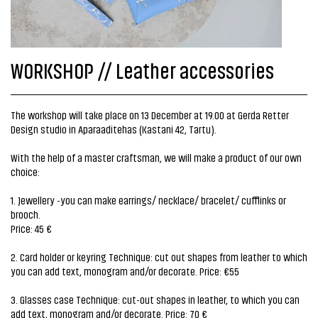
WORKSHOP // Leather accessories
The workshop will take place on 13 December at 19.00 at Gerda Retter
Design studio in Aparaaditehas (Kastani 42, Tartu).
With the help of a master craftsman, we will make a product of our own
choice:
1. Jewellery -you can make earrings/ necklace/ bracelet/ cufflinks or
brooch.
Price: 45 €
2. Card holder or keyring Technique: cut out shapes from leather to which
you can add text, monogram and/or decorate. Price: €55
3. Glasses case Technique: cut-out shapes in leather, to which you can
add text, monogram and/or decorate. Price: 70 €