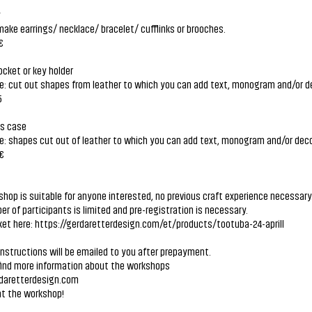
y
ake earrings/ necklace/ bracelet/ cufflinks or brooches.
€
ocket or key holder
e: cut out shapes from leather to which you can add text, monogram and/or d
5
es case
e: shapes cut out of leather to which you can add text, monogram and/or deco
 €
hop is suitable for anyone interested, no previous craft experience necessary
r of participants is limited and pre-registration is necessary.
ket here:
https://gerdaretterdesign.com/et/products/tootuba-24-aprill
instructions will be emailed to you after prepayment.
find more information about the workshops
aretterdesign.com
at the workshop!