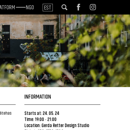
LATFORM
NGO
EST
INFORMATION
ditehas
Starts at: 24. 05. 24
Time: 19:00
21:00
-
Location:
Gerda Retter Design Studio