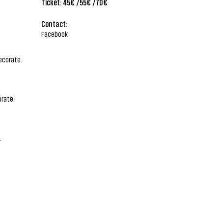
Ticket: 45€ /55€ /70€
Contact:
Facebook
ecorate.
rate.
.