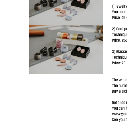
1) Jewelr
You can m
Price: 45 
2) Card p
Techniqu
Price: €5
3) Glass
Techniqu
Price: 70
The works
The numbe
Buy a tic
Detailed 
You can 
www.gerd
See you 