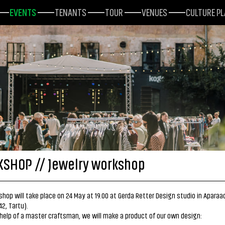
EVENTS
TENANTS
TOUR
VENUES
CULTURE P
SHOP // Jewelry workshop
hop will take place on 24 May at 19.00 at Gerda Retter Design studio in Aparaa
42, Tartu).
help of a master craftsman, we will make a product of our own design: