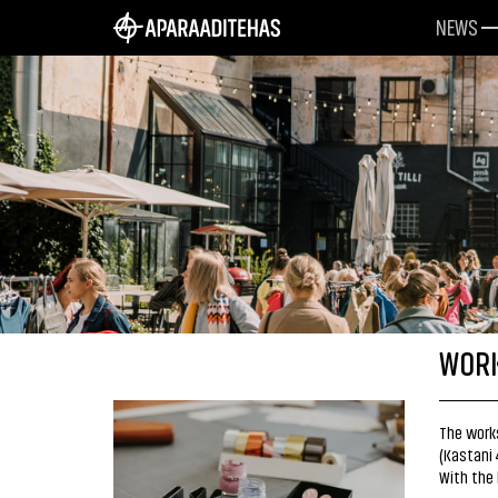
NEWS
WORK
The works
(Kastani 
With the 