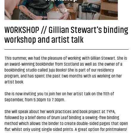
WORKSHOP // Gillian Stewart's binding
workshop and artist talk
This summer, we had the pleasure of working with Gillian Stewart. She is
an award-winning bookbinder from Scotland as well as the owner of a
bookbinding studio called Juju Books! She is part of our residency
program, and has spent the past two months with us working on her
artist book.
She is now inviting you to join her on her artist talk on the 11th of
September, from 5:30pm to 7:30pm.
She will speak about her work practices and book project at TYPA,
followed by a brief demo of Drum Leaf binding a sewing-free binding
method which allows the binder to create double-sided pages that open
flat whilst only using single sided prints. A great option for printmakers!