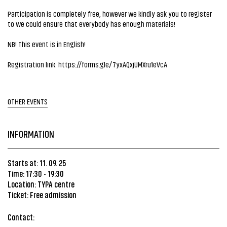
Participation is completely free, however we kindly ask you to register
to we could ensure that everybody has enough materials!
NB! This event is in English!
Registration link:
https://forms.gle/7yxAQxjUMXru1eVcA
OTHER EVENTS
INFORMATION
Starts at: 11. 09. 25
Time: 17:30
19:30
-
Location:
TYPA centre
Ticket: Free admission
Contact: