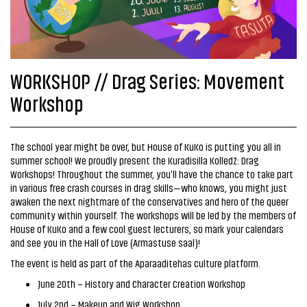
WORKSHOP // Drag Series: Movement
Workshop
The school year might be over, but House of KuKo is putting you all in
summer school! We proudly present the Kuradisilla Kolledž: Drag
Workshops! Throughout the summer, you'll have the chance to take part
in various free crash courses in drag skills—who knows, you might just
awaken the next nightmare of the conservatives and hero of the queer
community within yourself. The workshops will be led by the members of
House of KuKo and a few cool guest lecturers, so mark your calendars
and see you in the Hall of Love (Armastuse saal)!
The event is held as part of the Aparaaditehas culture platform.
June 20th – History and Character Creation Workshop
July 2nd – Makeup and Wig Workshop