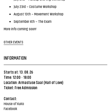
July 23rd – Costume Workshop
August 13th – Movement Workshop
September 4th – The Exam
More info coming soon!
OTHER EVENTS
INFORMATION
Starts at: 13. 08. 26
Time: 12:00
18:00
-
Location:
Armastuse Saal (Hall of Love)
Ticket: Free Admission
Contact:
House of KuKo
Facebook