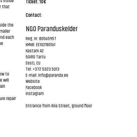
s inside
Ticket: 10€
r that
Contact:
side the
NGO Paranduskelder
maller
 and each
Reg. nr: 80565957
he
KMKR: EE102180161
Kastani 42
50410 Tartu
Eesti, EU
Tel: +372 5323 5013
how to
E-mail:
info@paranda.ee
e will
Website
ain
Facebook
Instagram
re repair
Entrance from Riia Street, ground floor