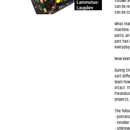
thrown aw
can be re
can be co
What make
machine. 
parts; an
part has 
everyday 
Now even 
During th
sort diff
learn how
intact. T
Parandusk
projects
The follo
- printers
- smaller
- unknow