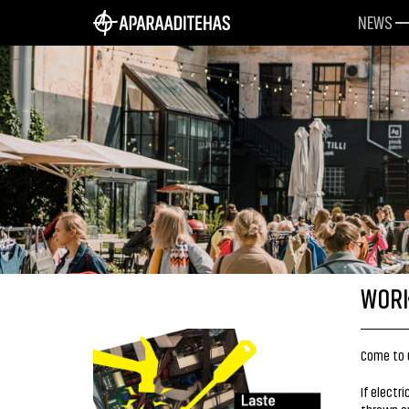
NEWS
WORK
Come to u
If electr