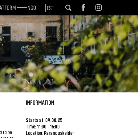
LATFORM
NGO
EST
INFORMATION
Starts at: 09. 08. 25
Time: 11:00
15:00
-
d to be
Location:
Paranduskelder