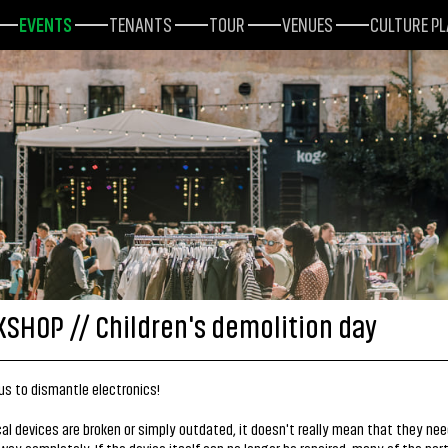
EVENTS
TENANTS
TOUR
VENUES
CULTURE P
SHOP // Children's demolition day
s to dismantle electronics!
ical devices are broken or simply outdated, it doesn't really mean that they nee