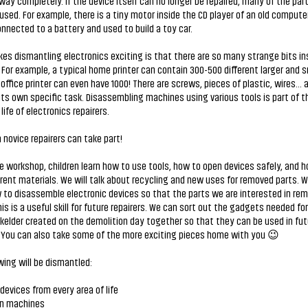
ay completely. If the device itself can no longer be repaired, many of the part
used. For example, there is a tiny motor inside the CD player of an old compute
nnected to a battery and used to build a toy car.
s dismantling electronics exciting is that there are so many strange bits in
For example, a typical home printer can contain 300-500 different larger and s
 office printer can even have 1000! There are screws, pieces of plastic, wires...
its own specific task. Disassembling machines using various tools is part of t
life of electronics repairers.
novice repairers can take part!
e workshop, children learn how to use tools, how to open devices safely, and 
erent materials. We will talk about recycling and new uses for removed parts. W
 to disassemble electronic devices so that the parts we are interested in rem
his is a useful skill for future repairers. We can sort out the gadgets needed for
elder created on the demolition day together so that they can be used in futu
. You can also take some of the more exciting pieces home with you 😉
wing will be dismantled:
 devices from every area of life
n machines