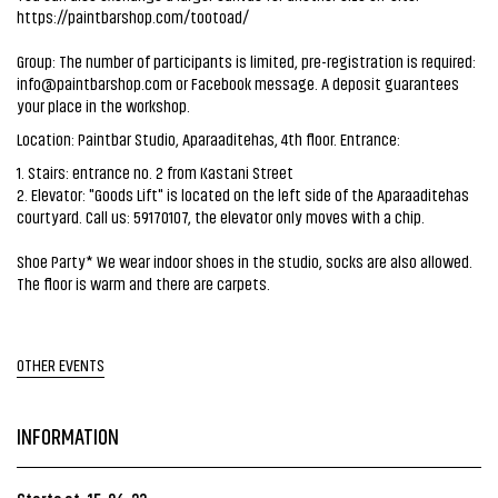
https://paintbarshop.com/tootoad/
Group: The number of participants is limited, pre-registration is required:
info@paintbarshop.com
or Facebook message. A deposit guarantees
your place in the workshop.
Location: Paintbar Studio, Aparaaditehas, 4th floor. Entrance:
1. Stairs: entrance no. 2 from Kastani Street
2. Elevator: "Goods Lift" is located on the left side of the Aparaaditehas
courtyard. Call us: 59170107, the elevator only moves with a chip.
Shoe Party* We wear indoor shoes in the studio, socks are also allowed.
The floor is warm and there are carpets.
OTHER EVENTS
INFORMATION