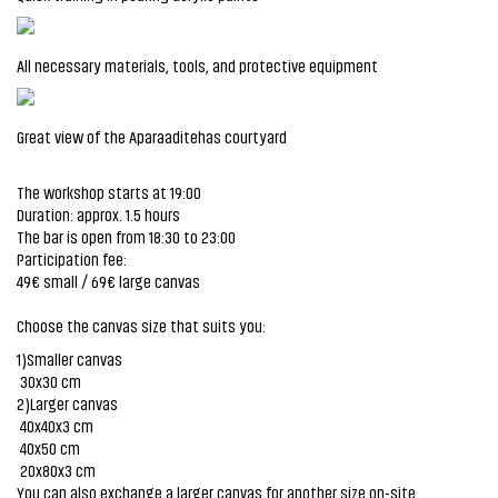
All necessary materials, tools, and protective equipment
Great view of the Aparaaditehas courtyard
The workshop starts at 19:00
Duration: approx. 1.5 hours
The bar is open from 18:30 to 23:00
Participation fee:
49€ small / 69€ large canvas
Choose the canvas size that suits you:
1)Smaller canvas
30x30 cm
2)Larger canvas
40x40x3 cm
40x50 cm
20x80x3 cm
You can also exchange a larger canvas for another size on-site.