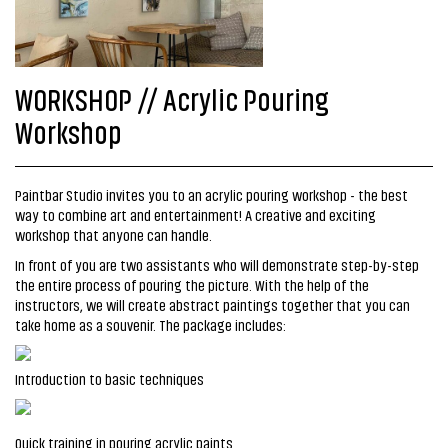
WORKSHOP // Acrylic Pouring
Workshop
Paintbar Studio invites you to an acrylic pouring workshop - the best
way to combine art and entertainment! A creative and exciting
workshop that anyone can handle.
In front of you are two assistants who will demonstrate step-by-step
the entire process of pouring the picture. With the help of the
instructors, we will create abstract paintings together that you can
take home as a souvenir. The package includes:
Introduction to basic techniques
Quick training in pouring acrylic paints