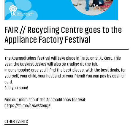
FAIR // Recycling Centre goes to the
Appliance Factory Festival
The Aparaaditehas festival will take place in Tartu on 31 August. This
year, the Uuskasuteskus will also be trading at the fair.
In our shopping area you'll find the best pieces, with the best deals, for
yourself, your child, your husband or your friend! You can pay by cash or
card.
See you soon!
Find out more about the Aparaaditehas festival:
https://fb.me/e/4wSCeuxjE
OTHER EVENTS