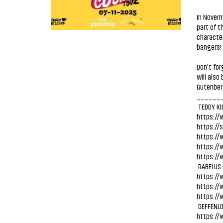
In Novemb
part of t
character
bangers! 
Don't fo
will also
Gutenber
______
TEDDY KI
https://
https://
https://
https://
https://
RABELUS
https://
https://
https://
DEFFENL
https://