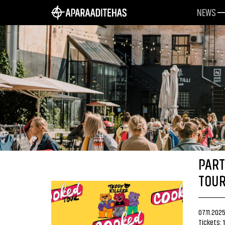
NEWS
PART
TOUR
07.11.202
Tickets: 