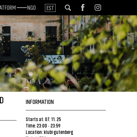
LATFORM
NGO
EST
ED
INFORMATION
Starts at: 07. 11. 25
Time: 23:00
23:59
-
Location:
klubi gutenberg