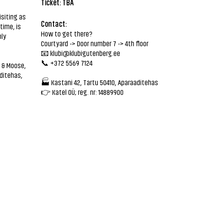
Ticket: TBA
isiting as
Contact:
time, is
How to get there?
nly
Courtyard -> Door number 7 -> 4th floor
📧
klubi@klubigutenberg.ee
📞 +372 5569 7124
 & Moose,
ditehas,
🏭 Kastani 42, Tartu 50410, Aparaaditehas
👉 Katel OÜ; reg. nr: 14889900