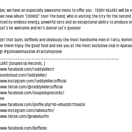
er, we have an especially awesome menu to offer you - TEDDY KILLERZ will be v
heir new album "COOKED" tour! The band, who is visiting the city for the second 
ized by endless energy, powerful sets and an exceptional ability to produce o
Let's be welcome and let's dance! Let's gooooo!
rget that Qunn, Deffenlo and obviously the most handsome men in Tartu, Romm
 be there! Enjoy the good food and see you at the most exclusive club in Aparaa
g! #gonnabemassive #tartumassive
___________________________________________________
LLERZ (Souped Up Records,
)
www.facebook.com/teddykillerz1
soundcloud.com/teddykillerz
www.instagram.com/teddykillerzofficial
www.tiktok.com/@teddykillerzofficial
www.facebook.com/soupeduprecords/
 FM
www.facebook.com/profile.php?id=61560057136824
www.instagram.com/rabelusfm/
www.tiktok.com/@rabelusfm
O
www.facebook.com/deffenlo