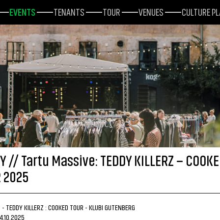
EVENTS
TENANTS
TOUR
VENUES
CULTURE P
Y // Tartu Massive: TEDDY KILLERZ – COOK
 2025
5 - TEDDY KILLERZ : COOKED TOUR - KLUBI GUTENBERG
14.10.2025