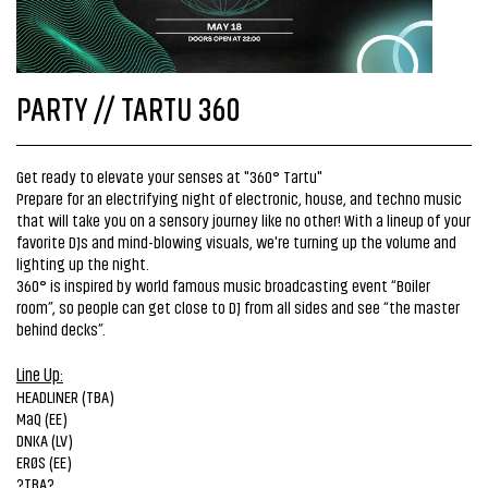
PARTY // TARTU 360
Get ready to elevate your senses at "360° Tartu"
Prepare for an electrifying night of electronic, house, and techno music
that will take you on a sensory journey like no other! With a lineup of your
favorite DJs and mind-blowing visuals, we're turning up the volume and
lighting up the night.
360° is inspired by world famous music broadcasting event “Boiler
room”, so people can get close to DJ from all sides and see “the master
behind decks”.
Line Up:
HEADLINER (TBA)
MaQ (EE)
DNKA (LV)
ERØS (EE)
?TBA?