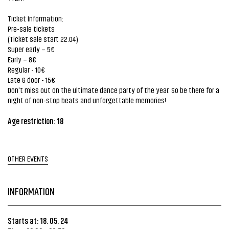
Ticket Information:
Pre-sale tickets
(Ticket sale start 22.04)
Super early – 5€
Early – 8€
Regular - 10€
Late & door - 15€
Don't miss out on the ultimate dance party of the year. So be there for a
night of non-stop beats and unforgettable memories!
Age restriction: 18
OTHER EVENTS
INFORMATION
Starts at: 18. 05. 24