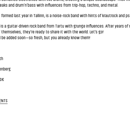
eaks and drum’n’bass with influences from trip-hop, techno, and metal.
, formed last year in Tallinn, is a noise-rock band with hints of krautrock and p
s a guitar-driven rock band from Tartu with grunge influences. After years of
 themselves, they’re ready to share it with the world. Let’s go!
ill be added soon—so fresh, but you already know them!
th
enberg
20€
ENTS