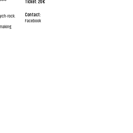
Ticket: 20€
Contact:
sych-rock.
Facebook
 making