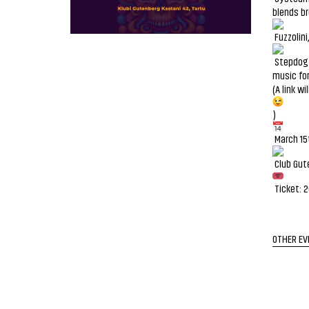
blends br
Fuzzolini
Stepdog i
music for
(A link w
)
March 15
Club Gut
Ticket: 
OTHER EV