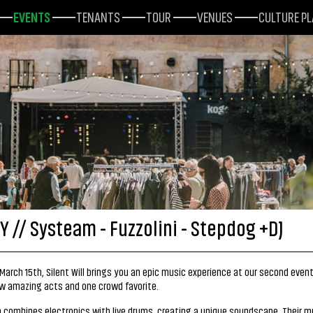
EVENTS
TENANTS
TOUR
VENUES
CULTURE P
Y // Systeam - Fuzzolini - Stepdog +DJ
March 15th, Silent Will brings you an epic music experience at our second even
w amazing acts and one crowd favorite.
combines electronics with live drums, creating a unique soundscape. Their m