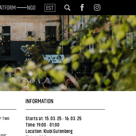
LATFORM
NGO
EST
INFORMATION
t! Two
Starts at: 15. 03. 25
16. 03. 25
-
Time: 19:00
01:00
-
Location:
Klubi Gutenberg
usic