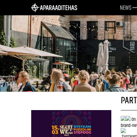
NEWS
PART
On 
brand-ne
Systeam 