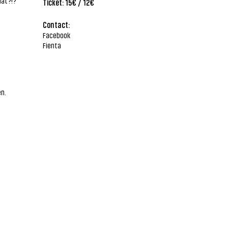
hat?!?
Ticket: 15€ / 12€
Contact:
Facebook
Fienta
en.