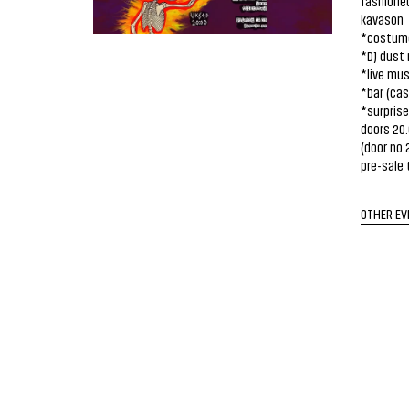
fashioned
kavason
*costume 
*DJ dust 
*live mus
*bar (cas
*surpris
doors 20
(door no 
pre-sale 
OTHER EV