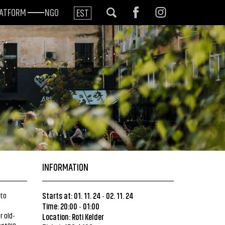
LATFORM
NGO
EST
INFORMATION
 to
Starts at: 01. 11. 24
02. 11. 24
-
Time: 20:00
01:00
-
 old-
Location: Roti Kelder