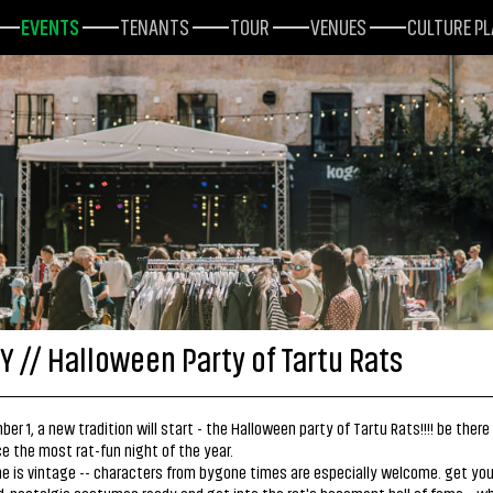
EVENTS
TENANTS
TOUR
VENUES
CULTURE P
Y // Halloween Party of Tartu Rats
er 1, a new tradition will start - the Halloween party of Tartu Rats!!!! be there
e the most rat-fun night of the year.
 is vintage -- characters from bygone times are especially welcome. get your