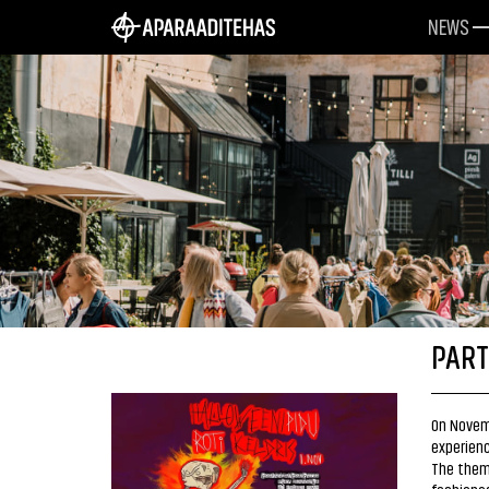
NEWS
PART
On Novemb
experienc
The theme