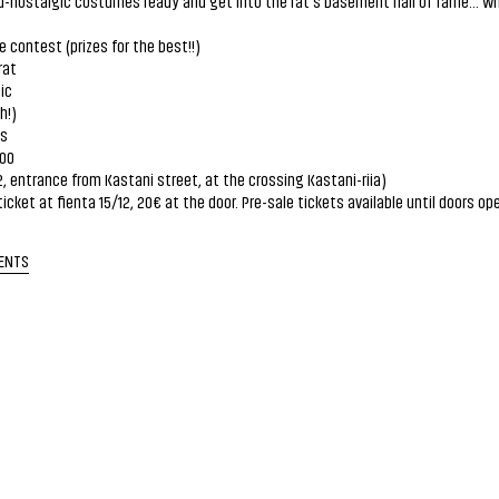
-nostalgic costumes ready and get into the rat's basement hall of fame... w
contest (prizes for the best!!)
rat
ic
h!)
es
.00
2, entrance from Kastani street, at the crossing Kastani-riia)
ticket at fienta 15/12, 20€ at the door. Pre-sale tickets available until doors op
ENTS