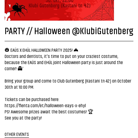
PARTY // Halloween @KlubiGutenberg
🎃 EAÜS X EHÜL HALLOWEEN PARTY 2025! 🦇
Doctors and dentists, it's time to put on your craziest costume,
because the EAÜS and EHÜL joint Halloween party is just around the
corner! 👻'
Bring your group and come to Club Gutenberg (Kastani tn 42) on October
30th at 10:00 PM.
Tickets can be purchased here:
https://fienta.com/et/halloween-eays-x-ehyl
PS! Awesome prizes await the best costumes! 🏆
See you at the party!
OTHER EVENTS