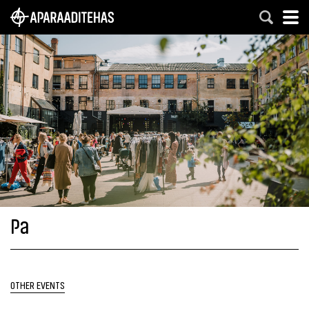
Pa
OTHER EVENTS