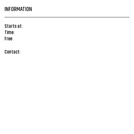
INFORMATION
Starts at:
Time:
Free
Contact: