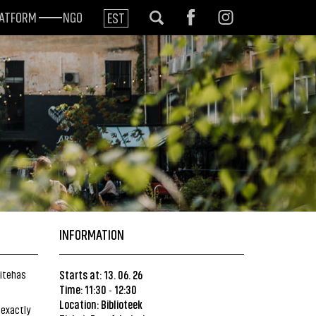
LATFORM
NGO
EST
INFORMATION
ditehas
Starts at: 13. 06. 26
Time: 11:30
12:30
-
Location:
Biblioteek
 exactly