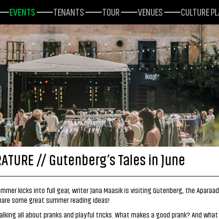
EVENTS
TENANTS
TOUR
VENUES
CULTURE P
RATURE // Gutenberg’s Tales in June
mmer kicks into full gear, writer Jana Maasik is visiting Gutenberg, the Aparaa
share some great summer reading ideas!
talking all about pranks and playful tricks. What makes a good prank? And what