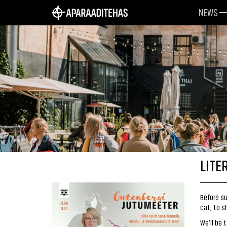
NEWS
LITE
Before su
cat, to 
We'll be 