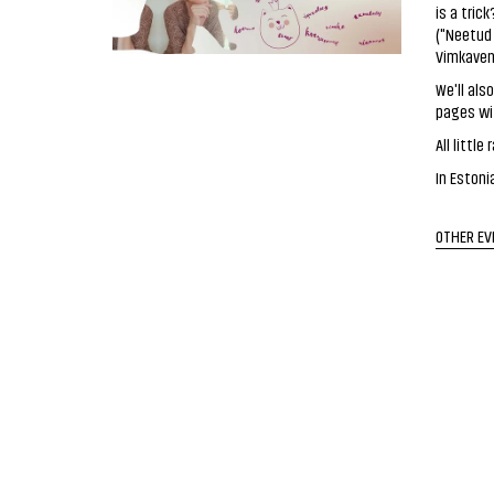
is a tric
("Neetud
Vimkaven
We'll als
pages wi
All litt
In Estoni
OTHER EV