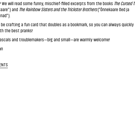
k? We will read some funny, mischief-filled excerpts from the books
The Cursed T
 aare") and
The Rainbow Sisters and the Trickster Brothers
("Õnnekaare õed ja
nad").
o be crafting a fun card that doubles as a bookmark, so you can always quickly 
th the best pranks!
le rascals and troublemakers—big and small—are warmly welcome!
an
ENTS