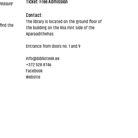
Ticket: Free Admission
reasure
Contact:
The library is located on the ground floor of
find the
the building on the Riia mnt side of the
Aparaadithehas.
Entrance from doors no. 1 and 9
info@biblioteek.ee
+372 528 8746
Facebook
Website