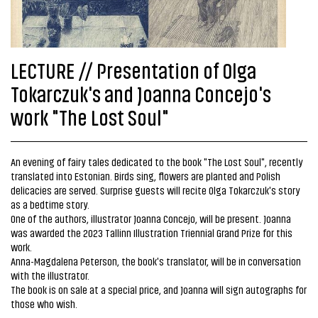
LECTURE // Presentation of Olga
Tokarczuk's and Joanna Concejo's
work "The Lost Soul"
An evening of fairy tales dedicated to the book "The Lost Soul", recently
translated into Estonian. Birds sing, flowers are planted and Polish
delicacies are served. Surprise guests will recite Olga Tokarczuk's story
as a bedtime story.
One of the authors, illustrator Joanna Concejo, will be present. Joanna
was awarded the 2023 Tallinn Illustration Triennial Grand Prize for this
work.
Anna-Magdalena Peterson, the book's translator, will be in conversation
with the illustrator.
The book is on sale at a special price, and Joanna will sign autographs for
those who wish.