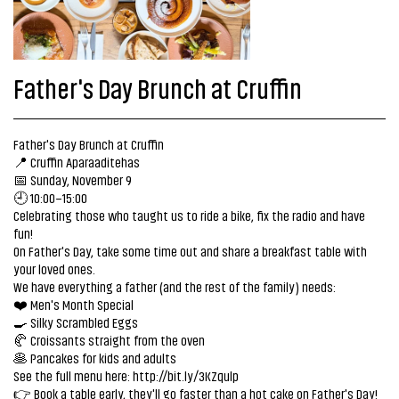
Father's Day Brunch at Cruffin
Father's Day Brunch at Cruffin
📍 Cruffin Aparaaditehas
📅 Sunday, November 9
🕘 10:00–15:00
Celebrating those who taught us to ride a bike, fix the radio and have
fun!
On Father's Day, take some time out and share a breakfast table with
your loved ones.
We have everything a father (and the rest of the family) needs:
❤️ Men's Month Special
🍳 Silky Scrambled Eggs
🥐 Croissants straight from the oven
🥞 Pancakes for kids and adults
See the full menu here:
http://bit.ly/3KZqulp
👉 Book a table early, they'll go faster than a hot cake on Father's Day!