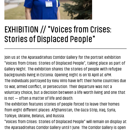
EXHIBITION // "Voices from Crises:
Stories of Displaced People"
Join us at the Aparaaditehas Corridor Gallery for the portrait exhibition
"Voices from Crises: Stories of Displaced People", taking place as part of
Gallery Night. The exhibition shares the stories of people with refugee
backgrounds living in Estonia. Opening night is on 10 April at 6PM.
The individuals portrayed by Keiu Virro have left their home countries due
to war, armed conflict, or persecution. Their departure was not a
voluntary choice, but a decision between a life worth living and one that
is not — often a matter of life and death.
The exhibition features stories of people forced to leave their homes
from eight different places: Afghanistan, the Gaza Strip, Iraq, Syria,
Türkiye, Ukraine, Belarus, and Russia.
"Voices from Crises: Stories of Displaced People" will remain on display at
the Aparaaditehas Corridor Gallery until 1 June. The Corridor Gallery is open