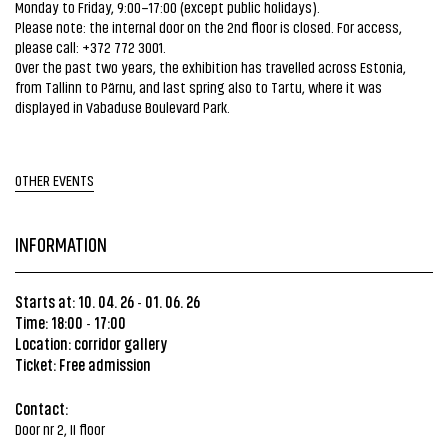
Monday to Friday, 9:00–17:00 (except public holidays).
Please note: the internal door on the 2nd floor is closed. For access,
please call: +372 772 3001.
Over the past two years, the exhibition has travelled across Estonia,
from Tallinn to Pärnu, and last spring also to Tartu, where it was
displayed in Vabaduse Boulevard Park.
OTHER EVENTS
INFORMATION
Starts at: 10. 04. 26
01. 06. 26
-
Time: 18:00
17:00
-
Location: corridor gallery
Ticket: Free admission
Contact:
Door nr 2, II floor