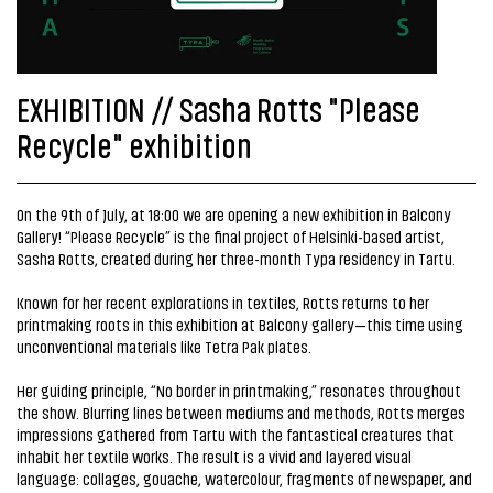
EXHIBITION // Sasha Rotts "Please
Recycle" exhibition
On the 9th of July, at 18:00 we are opening a new exhibition in Balcony
Gallery! “Please Recycle” is the final project of Helsinki-based artist,
Sasha Rotts, created during her three-month Typa residency in Tartu.
Known for her recent explorations in textiles, Rotts returns to her
printmaking roots in this exhibition at Balcony gallery—this time using
unconventional materials like Tetra Pak plates.
Her guiding principle, “No border in printmaking,” resonates throughout
the show. Blurring lines between mediums and methods, Rotts merges
impressions gathered from Tartu with the fantastical creatures that
inhabit her textile works. The result is a vivid and layered visual
language: collages, gouache, watercolour, fragments of newspaper, and