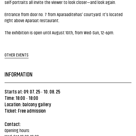
self-portraits all invite the viewer to look closer—and look again.
Entrance from door no. 7 from Aparaaditehas' courtyard. It's located
right above Aparaat restaurant.
The exhibition is open until August 10th, from Wed-Sun, 12-6pm.
OTHER EVENTS
INFORMATION
Starts at: 09. 07. 25
10. 08. 25
-
Time: 18:00
18:00
-
Location:
balcony gallery
Ticket: Free admission
Contact:
Opening hours: