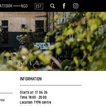
LATFORM
NGO
EST
INFORMATION
Starts at: 17. 06. 26
Time: 18:00
20:00
-
inda
Location:
TYPA centre