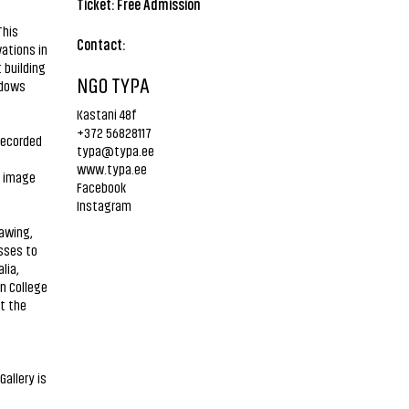
Ticket: Free Admission
This
Contact:
ations in
 building
NGO TYPA
adows
Kastani 48f
+372 56828117
recorded
typa@typa.ee
www.typa.ee
d image
Facebook
Instagram
rawing,
sses to
lia,
n College
t the
Gallery is