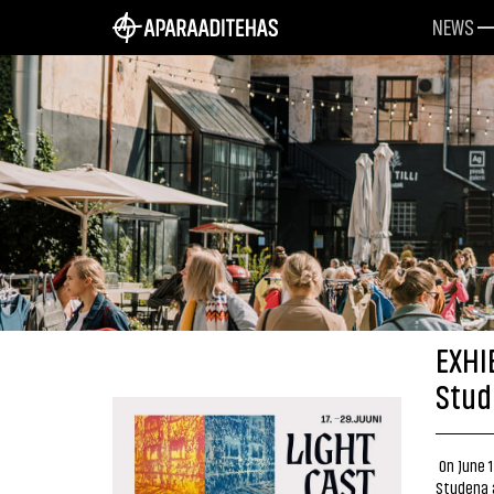
NEWS
EXHI
Stud
On June 1
Studena a