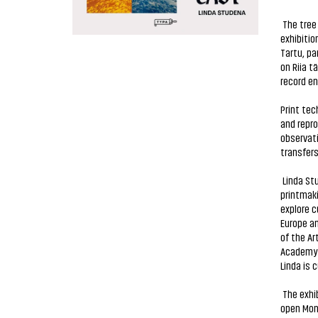
The tree 
exhibitio
Tartu, pa
on Riia t
record en
Print te
and repr
observat
transfers
Linda Stu
printmaki
explore c
Europe an
of the Ar
Academy o
Linda is 
The exhib
open Mond