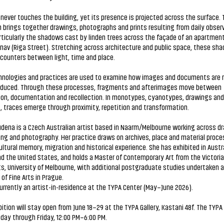
never touches the building, yet its presence is projected across the surface. 
n brings together drawings, photographs and prints resulting from daily observ
rticularly the shadows cast by linden trees across the façade of an apartment
änav (Riga Street). Stretching across architecture and public space, these sh
counters between light, time and place.
chnologies and practices are used to examine how images and documents are 
oduced. Through these processes, fragments and afterimages move between
ion, documentation and recollection. In monotypes, cyanotypes, drawings an
, traces emerge through proximity, repetition and transformation.
dena is a Czech Australian artist based in Naarm/Melbourne working across d
ng and photography. Her practice draws on archives, place and material proce
ultural memory, migration and historical experience. She has exhibited in Austra
d the United States, and holds a Master of Contemporary Art from the Victoria
ts, University of Melbourne, with additional postgraduate studies undertaken a
f Fine Arts in Prague.
currently an artist-in-residence at the TYPA Center (May–June 2026).
ition will stay open from June 18–29 at the TYPA Gallery, Kastani 48f. The TYPA 
ay through Friday, 12:00 PM–6:00 PM.