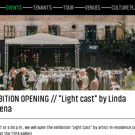
EVENTS
TENANTS
TOUR
VENUES
CULTURE P
BITION OPENING // "Light cast" by Linda
ena
7 at 6:00 p.m., we will open the exhibition “Light Cast” by artist-in-residence L
t the TYPA Gallery.