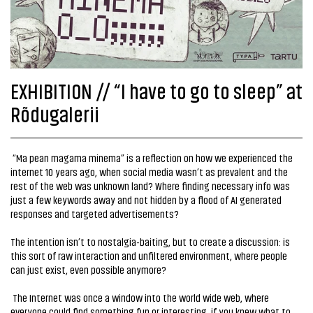
EXHIBITION // “I have to go to sleep” at
Rõdugalerii
“Ma pean magama minema” is a reflection on how we experienced the
internet 10 years ago, when social media wasn’t as prevalent and the
rest of the web was unknown land? Where finding necessary info was
just a few keywords away and not hidden by a flood of AI generated
responses and targeted advertisements?
The intention isn’t to nostalgia-baiting, but to create a discussion: is
this sort of raw interaction and unfiltered environment, where people
can just exist, even possible anymore?
The Internet was once a window into the world wide web, where
everyone could find something fun or interesting, if you knew what to