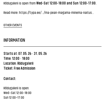
Wed-Sat 12:00-18:00 and Sun 12:00-17:00.
Rõdugalerii is open from
Read more:
https://typa.ee/.../ma-pean-magama-minema-naitus...
OTHER EVENTS
INFORMATION
Starts at: 07. 05. 26
31. 05. 26
-
Time: 12:00
18:00
-
Location:
Rõdugalerii
Ticket: Free Admission
Contact:
Rõdugalerii is open:
Wed–Sat 12:00–18:00
Sun 12:00–17:00