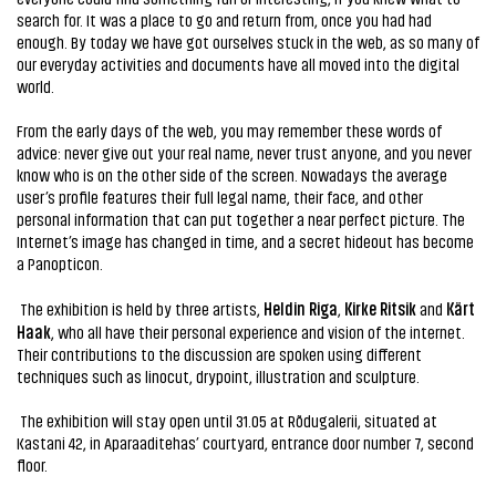
search for. It was a place to go and return from, once you had had
enough. By today we have got ourselves stuck in the web, as so many of
our everyday activities and documents have all moved into the digital
world.
From the early days of the web, you may remember these words of
advice: never give out your real name, never trust anyone, and you never
know who is on the other side of the screen. Nowadays the average
user’s profile features their full legal name, their face, and other
personal information that can put together a near perfect picture. The
Internet’s image has changed in time, and a secret hideout has become
a Panopticon.
Heldin Riga
Kirke Ritsik
Kärt
The exhibition is held by three artists,
,
and
Haak
, who all have their personal experience and vision of the internet.
Their contributions to the discussion are spoken using different
techniques such as linocut, drypoint, illustration and sculpture.
The exhibition will stay open until 31.05 at Rõdugalerii, situated at
Kastani 42, in Aparaaditehas’ courtyard, entrance door number 7, second
floor.