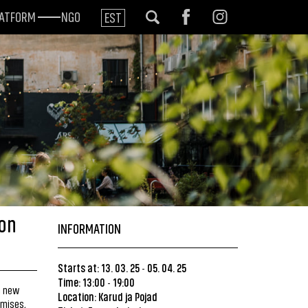
LATFORM
NGO
EST
von
INFORMATION
Starts at: 13. 03. 25
05. 04. 25
-
Time: 13:00
19:00
-
 a new
Location:
Karud ja Pojad
emises,