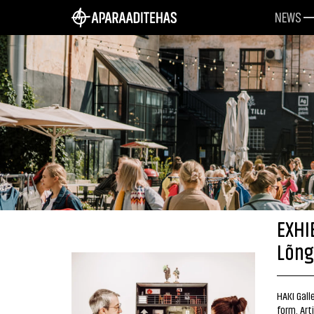
NEWS
EXHI
Lõng
HAKI Galle
form. Art