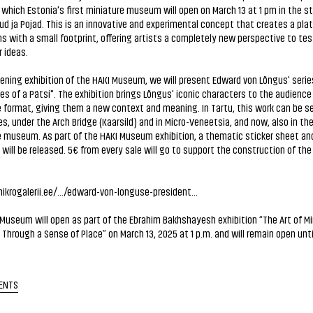
which Estonia's first miniature museum will open on March 13 at 1 pm in the s
ud ja Pojad. This is an innovative and experimental concept that creates a plat
ns with a small footprint, offering artists a completely new perspective to te
r ideas.
ening exhibition of the HAKI Museum, we will present Edward von Lõngus' serie
s of a Pätsi". The exhibition brings Lõngus' iconic characters to the audience 
 format, giving them a new context and meaning. In Tartu, this work can be se
s, under the Arch Bridge (Kaarsild) and in Micro-Veneetsia, and now, also in th
 museum. As part of the HAKI Museum exhibition, a thematic sticker sheet and
ill be released. 5€ from every sale will go to support the construction of the
ikrogalerii.ee/.../edward-von-longuse-president...
Museum will open as part of the Ebrahim Bakhshayesh exhibition “The Art of Mi
 Through a Sense of Place” on March 13, 2025 at 1 p.m. and will remain open until 
ENTS