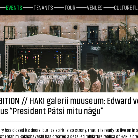
EVENTS
TENANTS
TOUR
VENUES
CULTURE P
BITION // HAKI galerii muuseum: Edward 
us “President Pätsi mitu nägu"
ry has closed its doors, but its spirit is so strong that it is ready to live on in
ist Ebrahim Bakhshayeshi has created a detailed miniature replica of HAKI's pr