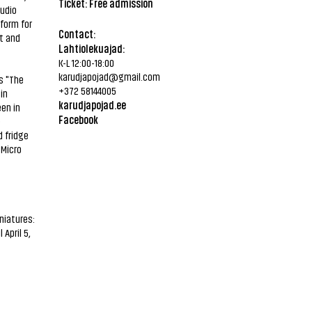
Ticket: Free admission
tudio
form for
Contact:
st and
Lahtiolekuajad:
K-L 12:00-18:00
karudjapojad@gmail.com
s "The
+372 58144005
in
karudjapojad.ee
en in
Facebook
e
 fridge
 Micro
niatures:
April 5,