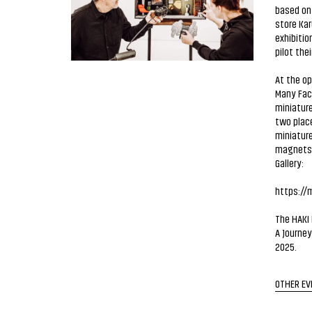
based on 
store Kar
exhibitio
pilot thei
At the op
Many Face
miniature
two place
miniature
magnets w
Gallery:
https://m
The HAKI 
A Journey
2025.
OTHER EV