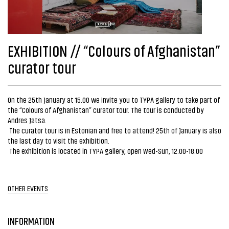
EXHIBITION // “Colours of Afghanistan”
curator tour
On the 25th January at 15.00 we invite you to TYPA gallery to take part of
the “Colours of Afghanistan” curator tour. The tour is conducted by
Andres Jatsa.
The curator tour is in Estonian and free to attend! 25th of January is also
the last day to visit the exhibition.
The exhibition is located in TYPA gallery, open Wed-Sun, 12.00-18.00
OTHER EVENTS
INFORMATION