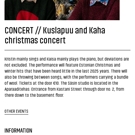
CONCERT // Kuslapuu and Kaha
christmas concert
Kristin mainly sings and Kaisa mainly plays the piano, but deviations are
not excluded. The performance will feature Estonian Christmas and
winter hits that have been heard little in the last 2025 years. There will
also be throwing between songs, with the performers carrying a bundle
of wool. Tickets at the door €10. The Säsin studio is located in the
Aparaaditehas. Entrance from Kastani Street through door no. 2, from
there down to the basement floor.
OTHER EVENTS
INFORMATION