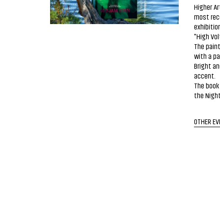
Higher Ar
most rece
exhibitio
"High Vol
The paint
with a pa
Bright a
accent.
The book 
the Night
OTHER EV