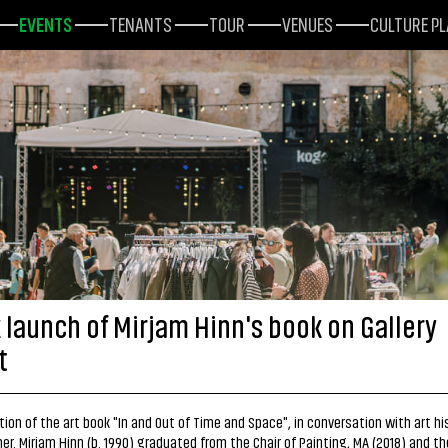
EVENTS
TENANTS
TOUR
VENUES
CULTURE P
 launch of Mirjam Hinn's book on Gallery
t
ion of the art book "In and Out of Time and Space", in conversation with art hi
er. Mirjam Hinn (b. 1990) graduated from the Chair of Painting, MA (2018) and th