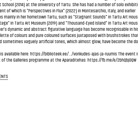
t School (2014) at the University of Tartu. She has had a number of solo exhibit
nt of which is "Perspectives in Flux" (2022) in Montesarchio, Italy, and earlier
ns mainly in her hometown Tartu, such as "Stagnant Sounds" in Tartu Art House
tage" in Tartu Art Museum (2019) and "Thousand-Eyed Island" in Tartu Art House
er's dynamic and abstract figurative language has become recognisable in hi
lette of colours and pure coloured surfaces juxtaposed with brushstrokes that
nd sometimes vaguely artificial tones, which almost glow, have become the d
is available here:
https://biblioteek.ee/.../vonkudes-ajas-ja-ruumis
The event i
 of the Galleries programme at the Aparaditehas:
https://fb.me/e/2bhQbj0QW
ENTS