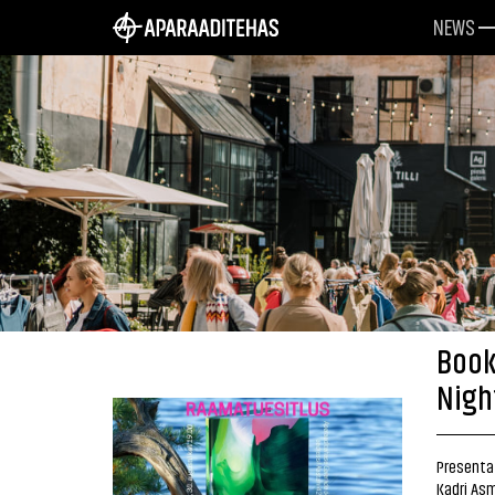
NEWS
Book
Nigh
Presentat
Kadri Asm