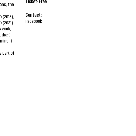
Ticket: Free
ions, the
Contact:
 (2018),
Facebook
 (2021).
s work,
 drag.
ominant
s part of