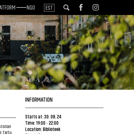
LATFORM
NGO
EST
INFORMATION
Starts at: 30. 08. 24
Time: 19:00
22:00
-
storian
Location:
Biblioteek
e Tartu