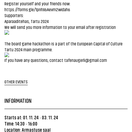
Register yourself and your friends now:
https://forms.gle/1pnhX6Aevm2widah6
Supporters:
Aparaaditehas, Tartu 2024
We will send you more information to your email after registration
The board game hackathon is a part of the European Capital of Culture
Tartu 2024 main programme.
If you have any questions, contact tafenaugerli@gmail.com
OTHER EVENTS
INFORMATION
Starts at: 01. 11. 24
03. 11. 24
-
Time: 14:30
16:00
-
Location:
Armastuse saal