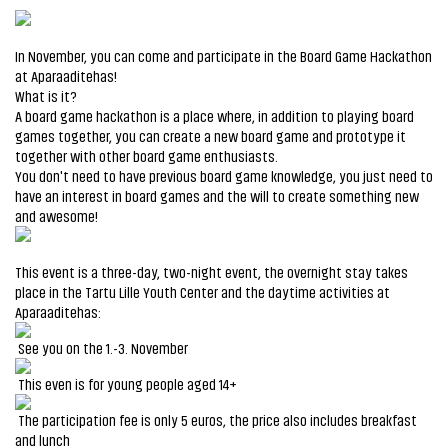
In November, you can come and participate in the Board Game Hackathon
at Aparaaditehas!
What is it?
A board game hackathon is a place where, in addition to playing board
games together, you can create a new board game and prototype it
together with other board game enthusiasts.
You don't need to have previous board game knowledge, you just need to
have an interest in board games and the will to create something new
and awesome!
This event is a three-day, two-night event, the overnight stay takes
place in the Tartu Lille Youth Center and the daytime activities at
Aparaaditehas:
See you on the 1.-3. November
This even is for young people aged 14+
The participation fee is only 5 euros, the price also includes breakfast
and lunch