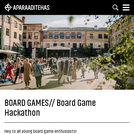
BOARD GAMES// Board Game
Hackathon
Hey to all young board game enthusiasts!